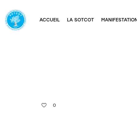
ACCUEIL
LA SOTCOT
MANIFESTATION
0