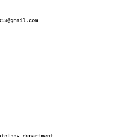
13@gmail.com

tology department
