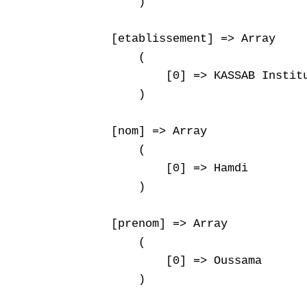
        )

    [etablissement] => Array

        (

            [0] => KASSAB Institu
        )

    [nom] => Array

        (

            [0] => Hamdi

        )

    [prenom] => Array

        (

            [0] => Oussama

        )
