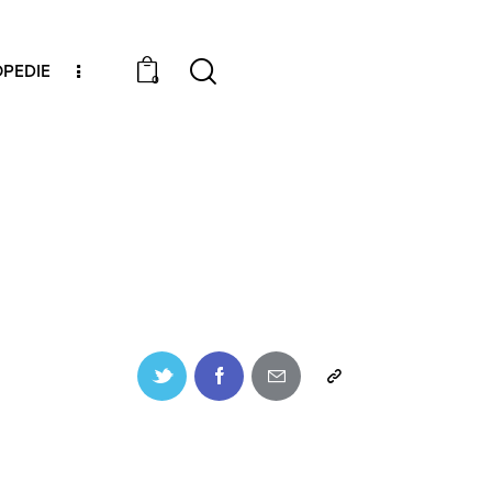
PEDIE
0