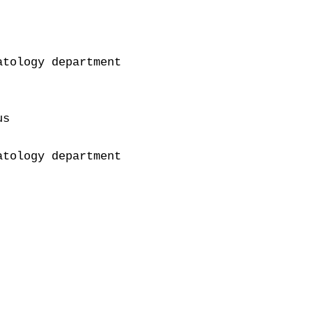
tology department

s

tology department
