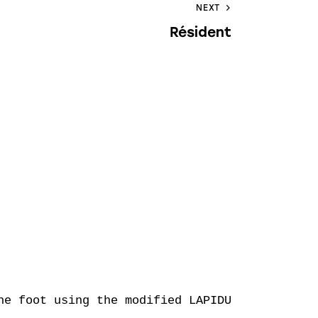
NEXT
Résident
e foot using the modified LAPIDUS technique
