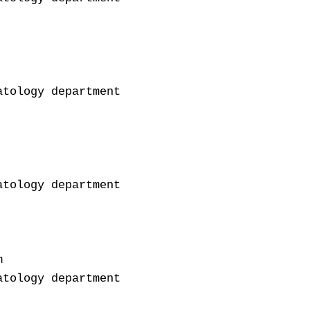
tology department

tology department



tology department
