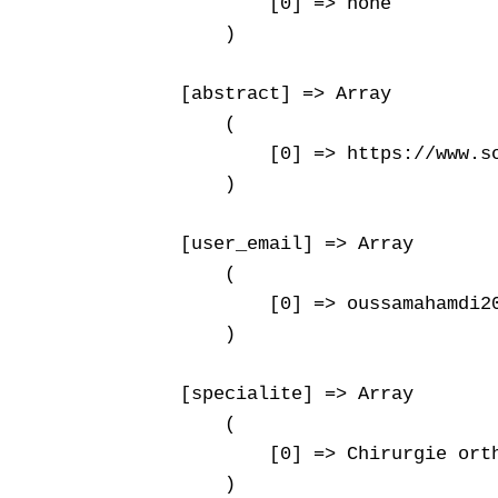
            [0] => none

        )

    [abstract] => Array

        (

            [0] => https://www.s
        )

    [user_email] => Array

        (

            [0] => oussamahamdi20
        )

    [specialite] => Array

        (

            [0] => Chirurgie orth
        )
