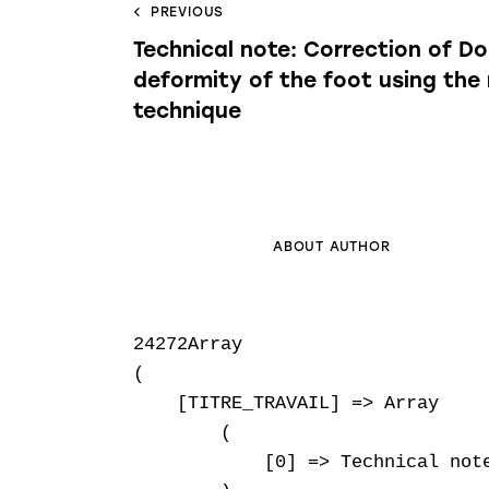
PREVIOUS
Technical note: Correction of Do
deformity of the foot using the
technique
ABOUT AUTHOR
24272Array

(

    [TITRE_TRAVAIL] => Array

        (

            [0] => Technical not