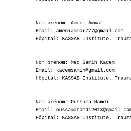
Nom prénom: Ameni Ammar

Email: ameniammar777@gmail.com

Hôpital: KASSAB Institute. Trauma
Nom prénom: Med Samih Kacem

Email: kacemsamih@gmail.com

Hôpital: KASSAB Institute. Trauma
Nom prénom: Oussama Hamdi

Email: oussamahamdi2013@gmail.com
Hôpital: KASSAB Institute. Trauma