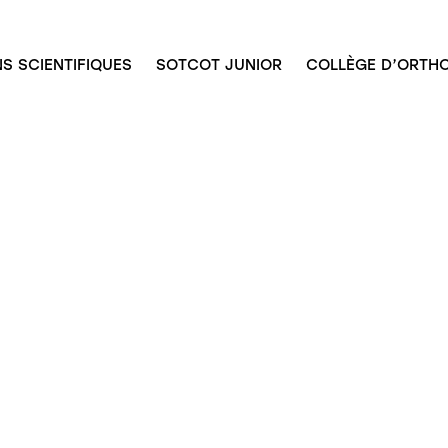
S SCIENTIFIQUES
SOTCOT JUNIOR
COLLÈGE D’ORTHO