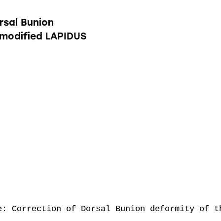
rsal Bunion
 modified LAPIDUS
e: Correction of Dorsal Bunion deformity of th