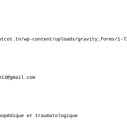
otcot.tn/wp-content/uploads/gravity_forms/1-7
13@gmail.com

opédique et traumatologique
