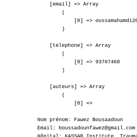
    [email] => Array

        (

            [0] => oussamahamdi20
        )

    [telephone] => Array

        (

            [0] => 93787460

        )

    [auteurs] => Array

        (

            [0] => 

Nom prénom: Fawez Bousaadoun

Email: boussadounfawez@gmail.com

Hôpital: KASSAB Institute. Trauma