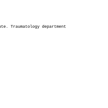
te. Traumatology department
