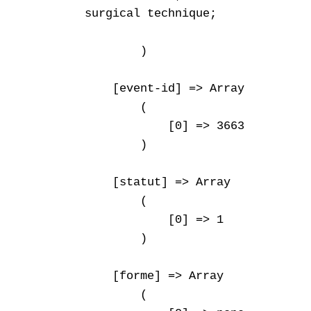
surgical technique;

        )

    [event-id] => Array

        (

            [0] => 3663

        )

    [statut] => Array

        (

            [0] => 1

        )

    [forme] => Array

        (
