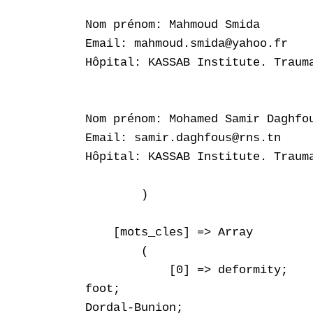
Nom prénom: Mahmoud Smida

Email: mahmoud.smida@yahoo.fr

Hôpital: KASSAB Institute. Trauma
Nom prénom: Mohamed Samir Daghfou
Email: samir.daghfous@rns.tn

Hôpital: KASSAB Institute. Trauma
        )

    [mots_cles] => Array

        (

            [0] => deformity;

foot;

Dordal-Bunion;
