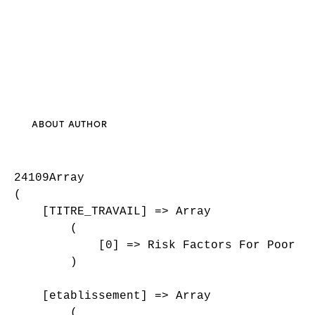
ABOUT AUTHOR
24109Array

(

    [TITRE_TRAVAIL] => Array

        (

            [0] => Risk Factors For Poor Fu
        )

    [etablissement] => Array

        (
