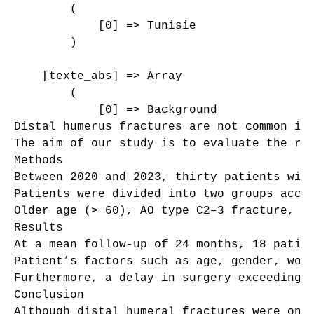
        (

            [0] => Tunisie

        )

    [texte_abs] => Array

        (

            [0] => Background

Distal humerus fractures are not common in
The aim of our study is to evaluate the ris
Methods

Between 2020 and 2023, thirty patients wit
Patients were divided into two groups accor
Older age (> 60), AO type C2–3 fracture, op
Results

At a mean follow-up of 24 months, 18 patien
Patient’s factors such as age, gender, wor
Furthermore, a delay in surgery exceeding 
Conclusion

Although distal humeral fractures were onc