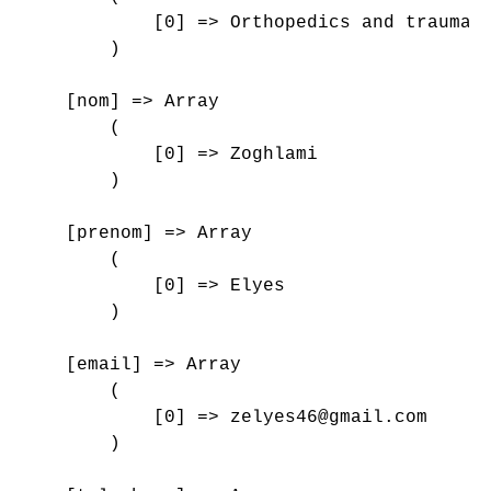
            [0] => Orthopedics and traumato
        )

    [nom] => Array

        (

            [0] => Zoghlami

        )

    [prenom] => Array

        (

            [0] => Elyes

        )

    [email] => Array

        (

            [0] => zelyes46@gmail.com

        )
