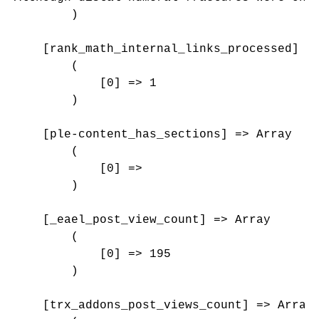
        )

    [rank_math_internal_links_processed] =>
        (

            [0] => 1

        )

    [ple-content_has_sections] => Array

        (

            [0] => 

        )

    [_eael_post_view_count] => Array

        (

            [0] => 195

        )

    [trx_addons_post_views_count] => Array
