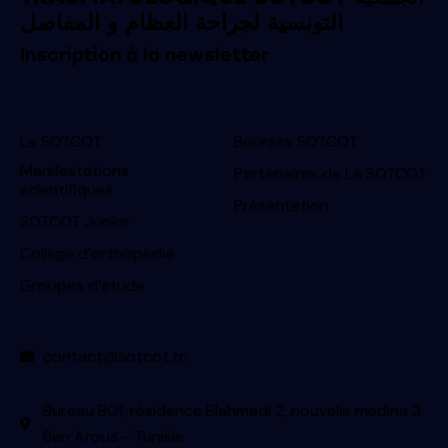
التونسية لجراحة العظام و المفاصل
Inscription à la newsletter
La SOTCOT
Bourses SOTCOT
Manifestations
Partenaires de La SOTCOT
scientifiques
Présentation
SOTCOT Junior
College d’orthopedie
Groupes d’etude
contact@sotcot.tn
Bureau B01, résidence Elahmadi 2, nouvelle medina 3
Ben Arous - Tunisie