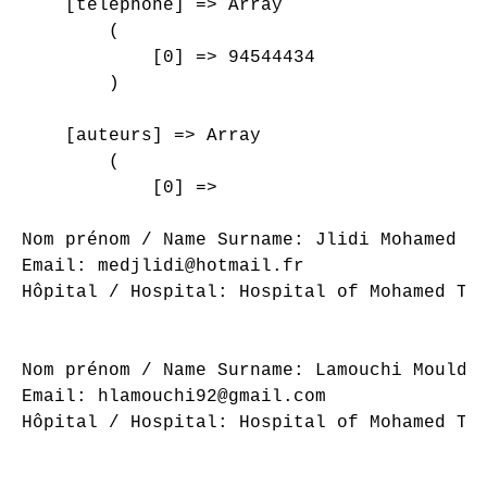
    [telephone] => Array

        (

            [0] => 94544434

        )

    [auteurs] => Array

        (

            [0] => 

Nom prénom / Name Surname: Jlidi Mohamed

Email: medjlidi@hotmail.fr

Hôpital / Hospital: Hospital of Mohamed Tah
Nom prénom / Name Surname: Lamouchi Mouldi

Email: hlamouchi92@gmail.com

Hôpital / Hospital: Hospital of Mohamed Tah