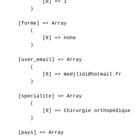
            [0] => 1

        )

    [forme] => Array

        (

            [0] => none

        )

    [user_email] => Array

        (

            [0] => medjlidi@hotmail.fr

        )

    [specialite] => Array

        (

            [0] => Chirurgie orthopédique e
        )

    [pays] => Array
