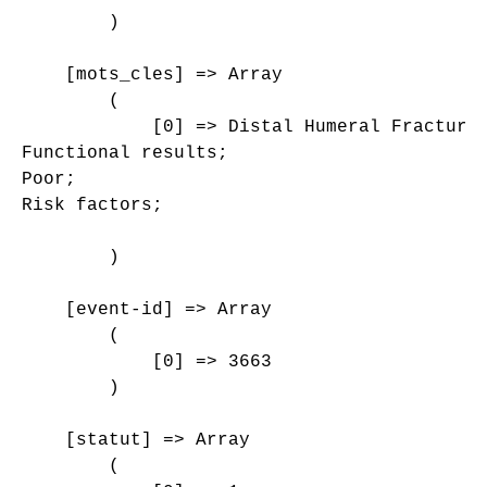
        )

    [mots_cles] => Array

        (

            [0] => Distal Humeral Fracture;
Functional results;

Poor;

Risk factors;

        )

    [event-id] => Array

        (

            [0] => 3663

        )

    [statut] => Array

        (
