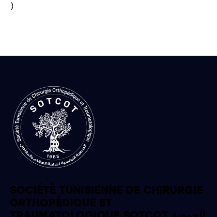
)

SOCIÉTÉ TUNISIENNE DE CHIRURGIE
ORTHOPÉDIQUE ET
TRAUMATOLOGIQUE SOTCOT الجمعية