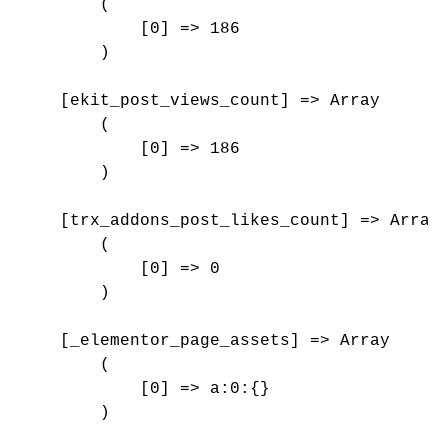
        (

            [0] => 186

        )

    [ekit_post_views_count] => Array

        (

            [0] => 186

        )

    [trx_addons_post_likes_count] => Array

        (

            [0] => 0

        )

    [_elementor_page_assets] => Array

        (

            [0] => a:0:{}

        )
