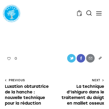
0
0
PREVIOUS
NEXT
Luxation obturatrice
La technique
de la hanche :
d’Ishiguro dans le
nouvelle technique
traitement du doigt
pour la réduction
en maillet osseux