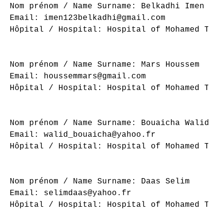
Nom prénom / Name Surname: Belkadhi Imen

Email: imen123belkadhi@gmail.com

Hôpital / Hospital: Hospital of Mohamed Tah
Nom prénom / Name Surname: Mars Houssem

Email: houssemmars@gmail.com

Hôpital / Hospital: Hospital of Mohamed Tah
Nom prénom / Name Surname: Bouaicha Walid

Email: walid_bouaicha@yahoo.fr

Hôpital / Hospital: Hospital of Mohamed Tah
Nom prénom / Name Surname: Daas Selim

Email: selimdaas@yahoo.fr

Hôpital / Hospital: Hospital of Mohamed Tah