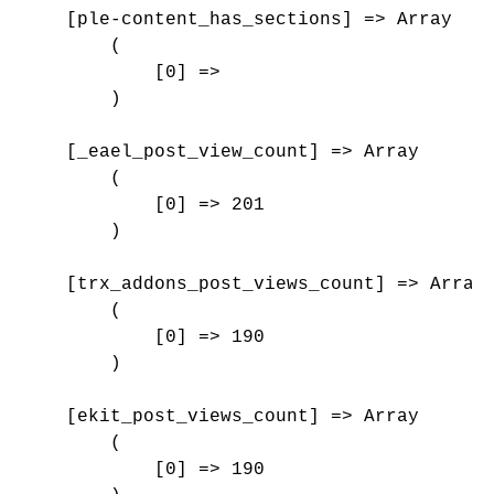
    [ple-content_has_sections] => Array

        (

            [0] => 

        )

    [_eael_post_view_count] => Array

        (

            [0] => 201

        )

    [trx_addons_post_views_count] => Array

        (

            [0] => 190

        )

    [ekit_post_views_count] => Array

        (

            [0] => 190
