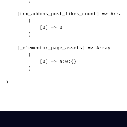
        )

    [trx_addons_post_likes_count] => Array

        (

            [0] => 0

        )

    [_elementor_page_assets] => Array

        (

            [0] => a:0:{}

        )

)
