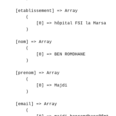
    [etablissement] => Array

        (

            [0] => hôpital FSI la Marsa

        )

    [nom] => Array

        (

            [0] => BEN ROMDHANE

        )

    [prenom] => Array

        (

            [0] => Majdi

        )

    [email] => Array

        (
