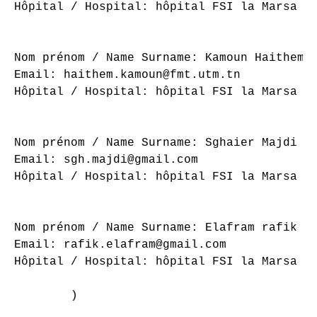
Hôpital / Hospital: hôpital FSI la Marsa

Nom prénom / Name Surname: Kamoun Haithem

Email: haithem.kamoun@fmt.utm.tn

Hôpital / Hospital: hôpital FSI la Marsa

Nom prénom / Name Surname: Sghaier Majdi

Email: sgh.majdi@gmail.com

Hôpital / Hospital: hôpital FSI la Marsa

Nom prénom / Name Surname: Elafram rafik

Email: rafik.elafram@gmail.com

Hôpital / Hospital: hôpital FSI la Marsa

        )
