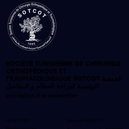
SOCIÉTÉ TUNISIENNE DE CHIRURGIE
ORTHOPÉDIQUE ET
TRAUMATOLOGIQUE SOTCOT الجمعية
التونسية لجراحة العظام و المفاصل
Inscription à la newsletter
La SOTCOT
Bourses SOTCOT
Manifestations