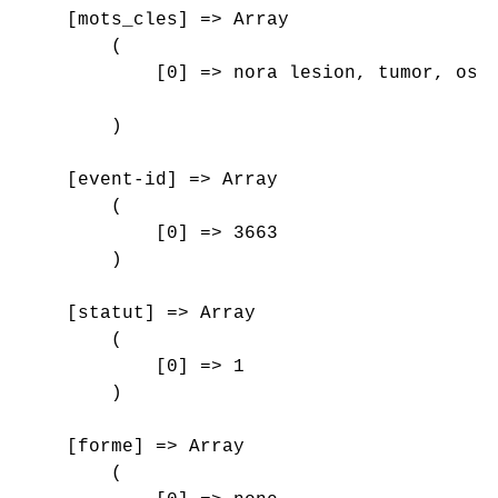
    [mots_cles] => Array

        (

            [0] => nora lesion, tumor, oste
        )

    [event-id] => Array

        (

            [0] => 3663

        )

    [statut] => Array

        (

            [0] => 1

        )

    [forme] => Array

        (
