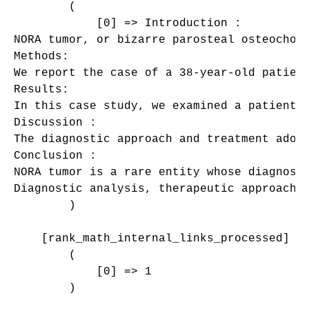
        (

            [0] => Introduction : 

NORA tumor, or bizarre parosteal osteochon
Methods: 

We report the case of a 38-year-old patient
Results: 

In this case study, we examined a patient 
Discussion : 

The diagnostic approach and treatment adopt
Conclusion : 

NORA tumor is a rare entity whose diagnosi
Diagnostic analysis, therapeutic approaches
        )

    [rank_math_internal_links_processed] =>
        (

            [0] => 1

        )
