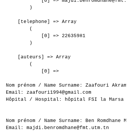
            [0] => majdi.benromdhane@fmt.ut
        )

    [telephone] => Array

        (

            [0] => 22635981

        )

    [auteurs] => Array

        (

            [0] => 

Nom prénom / Name Surname: Zaafouri Akram

Email: zaafouri1994@gmail.com

Hôpital / Hospital: hôpital FSI la Marsa

Nom prénom / Name Surname: Ben Romdhane Maj
Email: majdi.benromdhane@fmt.utm.tn
