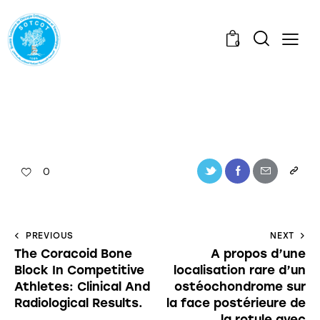
0
0
PREVIOUS
NEXT
The Coracoid Bone
A propos d’une
Block In Competitive
localisation rare d’un
Athletes: Clinical And
ostéochondrome sur
Radiological Results.
la face postérieure de
la rotule avec