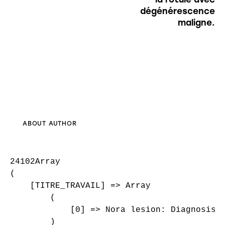
dégénérescence
maligne.
ABOUT AUTHOR
24102Array

(

    [TITRE_TRAVAIL] => Array

        (

            [0] => Nora lesion: Diagnosis, 
        )
