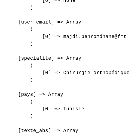
            [0] => none

        )

    [user_email] => Array

        (

            [0] => majdi.benromdhane@fmt.ut
        )

    [specialite] => Array

        (

            [0] => Chirurgie orthopédique e
        )

    [pays] => Array

        (

            [0] => Tunisie

        )

    [texte_abs] => Array
