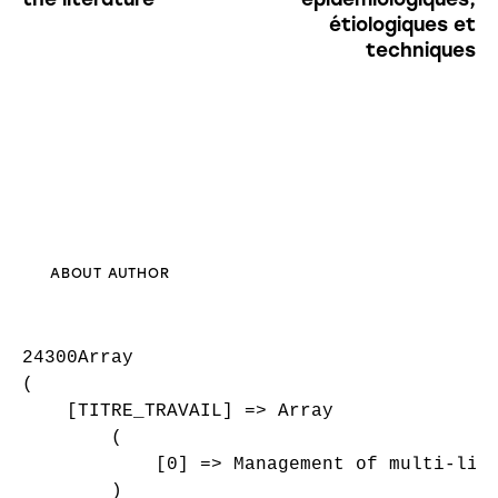
étiologiques et
techniques
ABOUT AUTHOR
24300Array

(

    [TITRE_TRAVAIL] => Array

        (

            [0] => Management of multi-liga
        )
