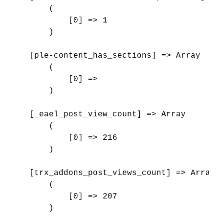
        (

            [0] => 1

        )

    [ple-content_has_sections] => Array

        (

            [0] => 

        )

    [_eael_post_view_count] => Array

        (

            [0] => 216

        )

    [trx_addons_post_views_count] => Array

        (

            [0] => 207

        )
