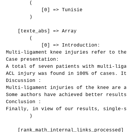
        (

            [0] => Tunisie

        )

    [texte_abs] => Array

        (

            [0] => Introduction: 

Multi-ligament knee injuries refer to the 
Case presentation: 

A total of seven patients with multi-ligam
ACL injury was found in 100% of cases. It 
Discussion :

Multi-ligament injuries of the knee are a 
Some authors have achieved better results 
Conclusion :

Finally, in view of our results, single-st
        )

    [rank_math_internal_links_processed] =>