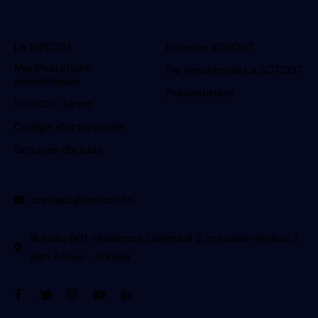
La SOTCOT
Bourses SOTCOT
Manifestations
Partenaires de La SOTCOT
scientifiques
Présentation
SOTCOT Junior
College d’orthopedie
Groupes d’etude
contact@sotcot.tn
Bureau B01, résidence Elahmadi 2, nouvelle medina 3
Ben Arous - Tunisie