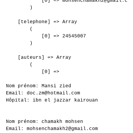
            [0] => mohsenchamakh2@gmail.com
        )

    [telephone] => Array

        (

            [0] => 24545007

        )

    [auteurs] => Array

        (

            [0] => 

Nom prénom: Mansi zied

Email: doc.zm@hotmail.com

Hôpital: ibn el jazzar kairouan

Nom prénom: chamakh mohsen

Email: mohsenchamakh2@gmail.com
