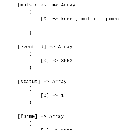
    [mots_cles] => Array

        (

            [0] => knee , multi ligament in
        )

    [event-id] => Array

        (

            [0] => 3663

        )

    [statut] => Array

        (

            [0] => 1

        )

    [forme] => Array

        (
