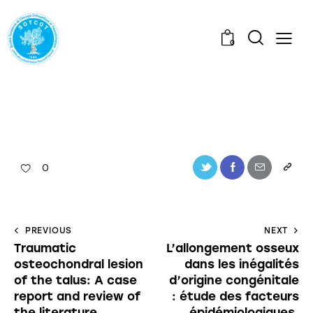
0
0
PREVIOUS
NEXT
Traumatic
L’allongement osseux
osteochondral lesion
dans les inégalités
of the talus: A case
d’origine congénitale
report and review of
: étude des facteurs
the literature
épidémiologiques,