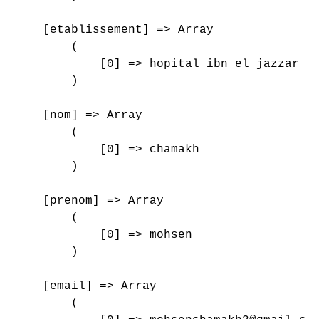
    [etablissement] => Array

        (

            [0] => hopital ibn el jazzar , 
        )

    [nom] => Array

        (

            [0] => chamakh

        )

    [prenom] => Array

        (

            [0] => mohsen

        )

    [email] => Array

        (
