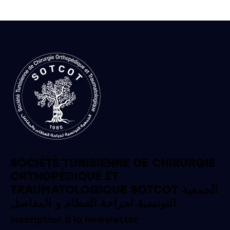
SOCIÉTÉ TUNISIENNE DE CHIRURGIE
ORTHOPÉDIQUE ET
TRAUMATOLOGIQUE SOTCOT الجمعية
التونسية لجراحة العظام و المفاصل
Inscription à la newsletter