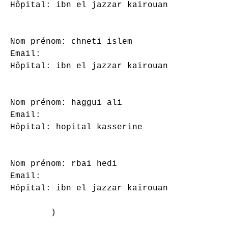
Hôpital: ibn el jazzar kairouan

Nom prénom: chneti islem

Email: 

Hôpital: ibn el jazzar kairouan

Nom prénom: haggui ali

Email: 

Hôpital: hopital kasserine

Nom prénom: rbai hedi

Email: 

Hôpital: ibn el jazzar kairouan

        )
