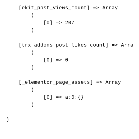
    [ekit_post_views_count] => Array

        (

            [0] => 207

        )

    [trx_addons_post_likes_count] => Array

        (

            [0] => 0

        )

    [_elementor_page_assets] => Array

        (

            [0] => a:0:{}

        )

)
