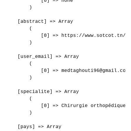
            [0] => none

        )

    [abstract] => Array

        (

            [0] => https://www.sotcot.tn/wp
        )

    [user_email] => Array

        (

            [0] => medtaghouti96@gmail.com

        )

    [specialite] => Array

        (

            [0] => Chirurgie orthopédique e
        )

    [pays] => Array
