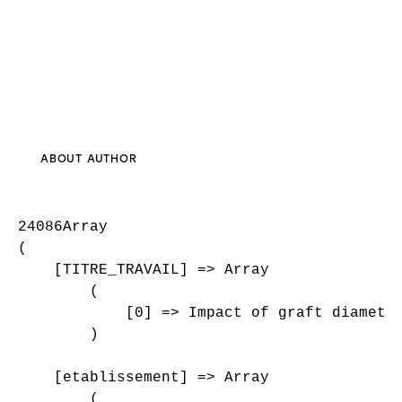
ABOUT AUTHOR
24086Array

(

    [TITRE_TRAVAIL] => Array

        (

            [0] => Impact of graft diameter
        )

    [etablissement] => Array

        (
