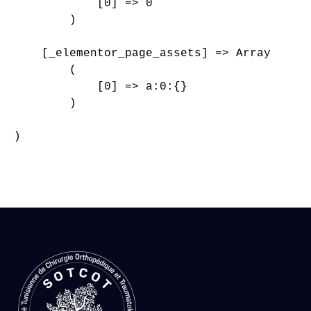
            [0] => 0

        )

    [_elementor_page_assets] => Array

        (

            [0] => a:0:{}

        )

)
