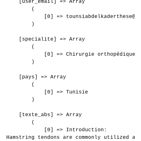
    [user_email] => Array

        (

            [0] => tounsiabdelkaderthese@gm
        )

    [specialite] => Array

        (

            [0] => Chirurgie orthopédique e
        )

    [pays] => Array

        (

            [0] => Tunisie

        )

    [texte_abs] => Array

        (

            [0] => Introduction:

Hamstring tendons are commonly utilized au