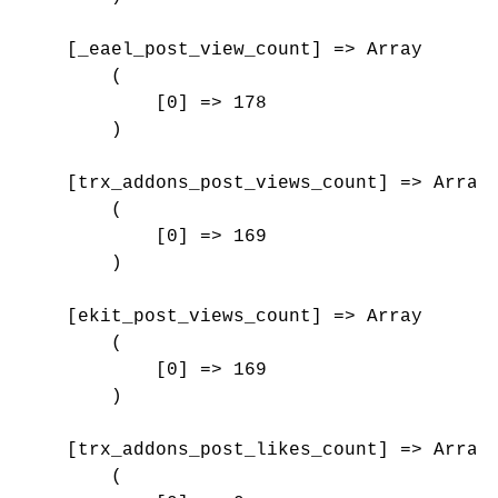
    [_eael_post_view_count] => Array

        (

            [0] => 178

        )

    [trx_addons_post_views_count] => Array

        (

            [0] => 169

        )

    [ekit_post_views_count] => Array

        (

            [0] => 169

        )

    [trx_addons_post_likes_count] => Array

        (
