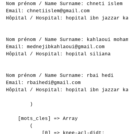
Nom prénom / Name Surname: chneti islem

Email: chnetiislem@gmail.com

Hôpital / Hospital: hopital ibn jazzar kair
Nom prénom / Name Surname: kahlaoui mohamed
Email: mednejibkahlaoui@gmail.com

Hôpital / Hospital: hopital siliana

Nom prénom / Name Surname: rbai hedi

Email: rbaihedi@gmail.com

Hôpital / Hospital: hopital ibn jazzar kair
        )

    [mots_cles] => Array

        (

            [0] => knee-acl-didt;
