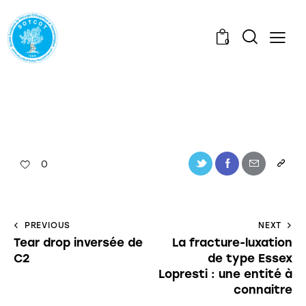
0
0
PREVIOUS
NEXT
Tear drop inversée de
La fracture-luxation
C2
de type Essex
Lopresti : une entité à
connaitre