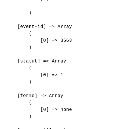
        )

    [event-id] => Array

        (

            [0] => 3663

        )

    [statut] => Array

        (

            [0] => 1

        )

    [forme] => Array

        (

            [0] => none

        )
