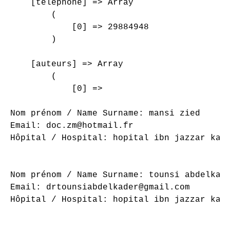
    [telephone] => Array

        (

            [0] => 29884948

        )

    [auteurs] => Array

        (

            [0] => 

Nom prénom / Name Surname: mansi zied

Email: doc.zm@hotmail.fr

Hôpital / Hospital: hopital ibn jazzar kair
Nom prénom / Name Surname: tounsi abdelkade
Email: drtounsiabdelkader@gmail.com

Hôpital / Hospital: hopital ibn jazzar kair