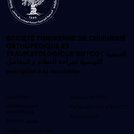
SOCIÉTÉ TUNISIENNE DE CHIRURGIE
ORTHOPÉDIQUE ET
TRAUMATOLOGIQUE SOTCOT الجمعية
التونسية لجراحة العظام و المفاصل
Inscription à la newsletter
La SOTCOT
Bourses SOTCOT
Manifestations
Partenaires de La SOTCOT
scientifiques
Présentation
SOTCOT Junior
College d’orthopedie