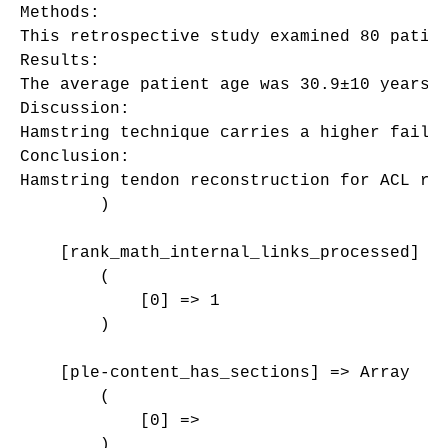
Methods:

This retrospective study examined 80 patie
Results:

The average patient age was 30.9±10 years,
Discussion:

Hamstring technique carries a higher failu
Conclusion:

Hamstring tendon reconstruction for ACL ru
        )

    [rank_math_internal_links_processed] =>
        (

            [0] => 1

        )

    [ple-content_has_sections] => Array

        (

            [0] => 

        )
