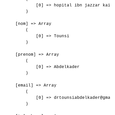
            [0] => hopital ibn jazzar kairo
        )

    [nom] => Array

        (

            [0] => Tounsi

        )

    [prenom] => Array

        (

            [0] => Abdelkader

        )

    [email] => Array

        (

            [0] => drtounsiabdelkader@gmail
        )
