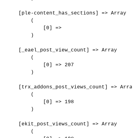
    [ple-content_has_sections] => Array

        (

            [0] => 

        )

    [_eael_post_view_count] => Array

        (

            [0] => 207

        )

    [trx_addons_post_views_count] => Array

        (

            [0] => 198

        )

    [ekit_post_views_count] => Array

        (
