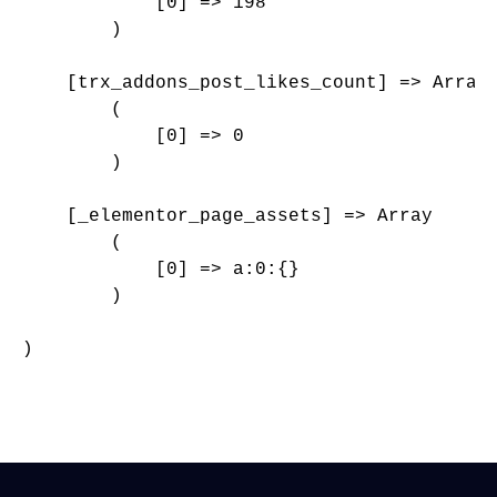
            [0] => 198

        )

    [trx_addons_post_likes_count] => Array

        (

            [0] => 0

        )

    [_elementor_page_assets] => Array

        (

            [0] => a:0:{}

        )

)
