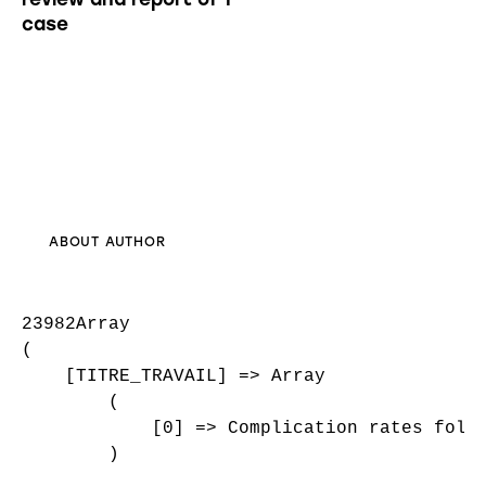
case
ABOUT AUTHOR
23982Array

(

    [TITRE_TRAVAIL] => Array

        (

            [0] => Complication rates follo
        )
