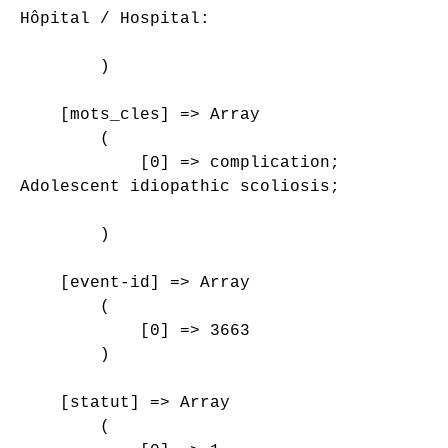
Hôpital / Hospital: 

        )

    [mots_cles] => Array

        (

            [0] => complication;

Adolescent idiopathic scoliosis;

        )

    [event-id] => Array

        (

            [0] => 3663

        )

    [statut] => Array

        (
