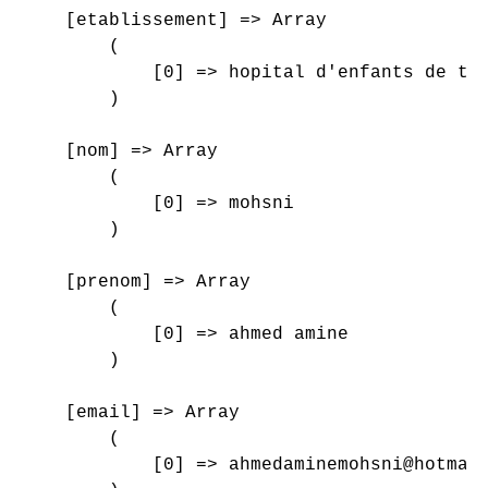
    [etablissement] => Array

        (

            [0] => hopital d'enfants de tun
        )

    [nom] => Array

        (

            [0] => mohsni

        )

    [prenom] => Array

        (

            [0] => ahmed amine

        )

    [email] => Array

        (

            [0] => ahmedaminemohsni@hotmail