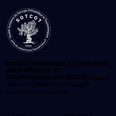
SOCIÉTÉ TUNISIENNE DE CHIRURGIE
ORTHOPÉDIQUE ET
TRAUMATOLOGIQUE SOTCOT الجمعية
التونسية لجراحة العظام و المفاصل
Inscription à la newsletter
La SOTCOT
Bourses SOTCOT