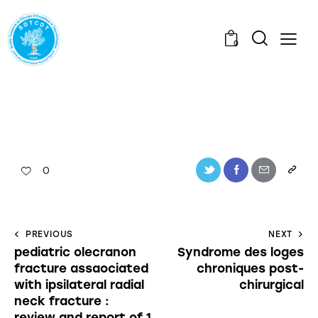
0
0
PREVIOUS
NEXT
pediatric olecranon
Syndrome des loges
fracture assaociated
chroniques post-
with ipsilateral radial
chirurgical
neck fracture :
review and report of 1