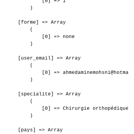
            [0] => 1

        )

    [forme] => Array

        (

            [0] => none

        )

    [user_email] => Array

        (

            [0] => ahmedaminemohsni@hotmail
        )

    [specialite] => Array

        (

            [0] => Chirurgie orthopédique e
        )

    [pays] => Array
