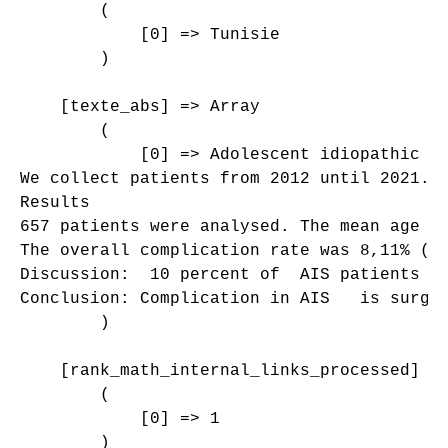
        (

            [0] => Tunisie

        )

    [texte_abs] => Array

        (

            [0] => Adolescent idiopathic s
We collect patients from 2012 until 2021. 
Results 

657 patients were analysed. The mean age a
The overall complication rate was 8,11% (N
Discussion:  10 percent of  AIS patients r
Conclusion: Complication in AIS   is surger
        )

    [rank_math_internal_links_processed] =>
        (

            [0] => 1

        )
