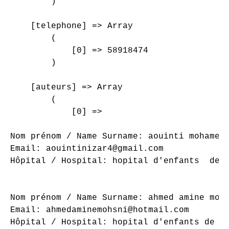
        )

    [telephone] => Array

        (

            [0] => 58918474

        )

    [auteurs] => Array

        (

            [0] => 

Nom prénom / Name Surname: aouinti mohamed 
Email: aouintinizar4@gmail.com

Hôpital / Hospital: hopital d'enfants  de t
Nom prénom / Name Surname: ahmed amine mohs
Email: ahmedaminemohsni@hotmail.com

Hôpital / Hospital: hopital d'enfants de tu