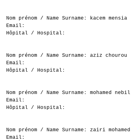
Nom prénom / Name Surname: kacem mensia

Email: 

Hôpital / Hospital: 

Nom prénom / Name Surname: aziz chourou

Email: 

Hôpital / Hospital: 

Nom prénom / Name Surname: mohamed nebil ne
Email: 

Hôpital / Hospital: 

Nom prénom / Name Surname: zairi mohamed

Email: 
