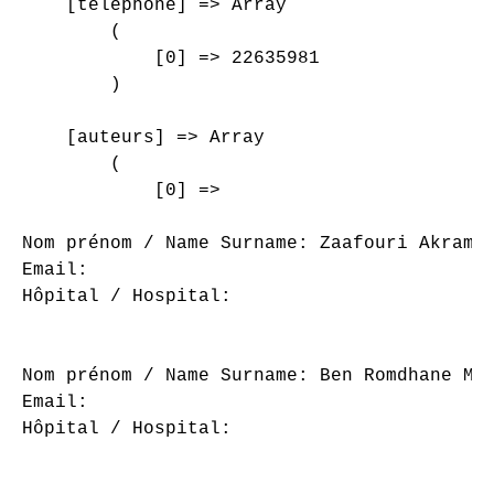
    [telephone] => Array

        (

            [0] => 22635981

        )

    [auteurs] => Array

        (

            [0] => 

Nom prénom / Name Surname: Zaafouri Akram

Email: 

Hôpital / Hospital: 

Nom prénom / Name Surname: Ben Romdhane Maj
Email: 

Hôpital / Hospital: 
