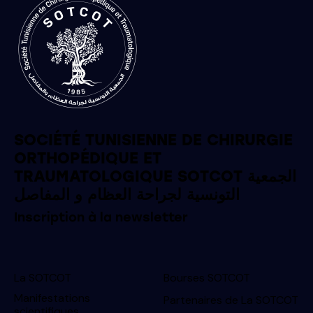
SOCIÉTÉ TUNISIENNE DE CHIRURGIE
ORTHOPÉDIQUE ET
TRAUMATOLOGIQUE SOTCOT الجمعية
التونسية لجراحة العظام و المفاصل
Inscription à la newsletter
La SOTCOT
Bourses SOTCOT
Manifestations
Partenaires de La SOTCOT
scientifiques