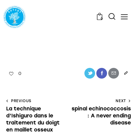
0
0
PREVIOUS
NEXT
La technique
spinal echinococcosis
d’Ishiguro dans le
: A never ending
traitement du doigt
disease
en maillet osseux