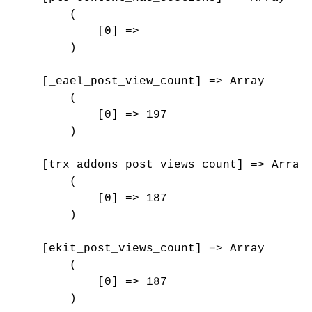
        (

            [0] => 

        )

    [_eael_post_view_count] => Array

        (

            [0] => 197

        )

    [trx_addons_post_views_count] => Array

        (

            [0] => 187

        )

    [ekit_post_views_count] => Array

        (

            [0] => 187

        )
