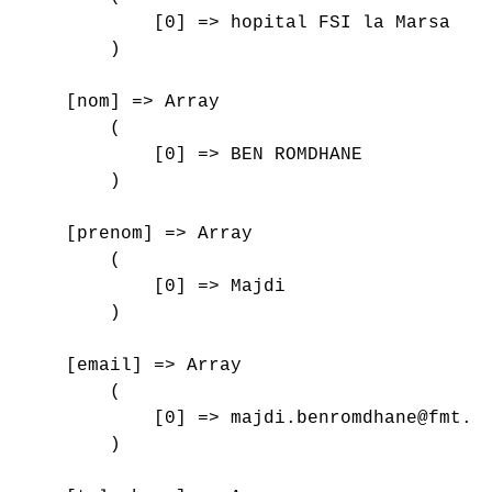
            [0] => hopital FSI la Marsa

        )

    [nom] => Array

        (

            [0] => BEN ROMDHANE

        )

    [prenom] => Array

        (

            [0] => Majdi

        )

    [email] => Array

        (

            [0] => majdi.benromdhane@fmt.ut
        )
