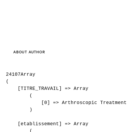
ABOUT AUTHOR
24107Array

(

    [TITRE_TRAVAIL] => Array

        (

            [0] => Arthroscopic Treatment O
        )

    [etablissement] => Array

        (
