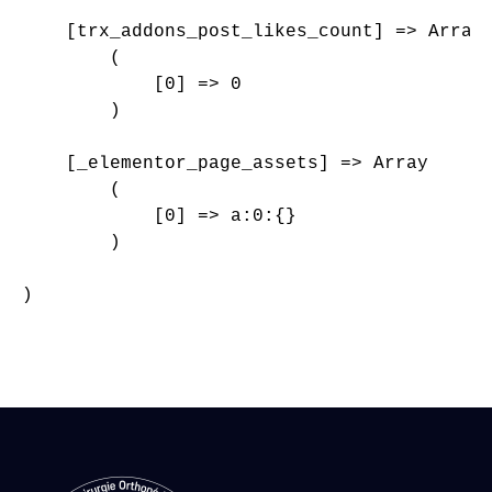
    [trx_addons_post_likes_count] => Array

        (

            [0] => 0

        )

    [_elementor_page_assets] => Array

        (

            [0] => a:0:{}

        )

)
