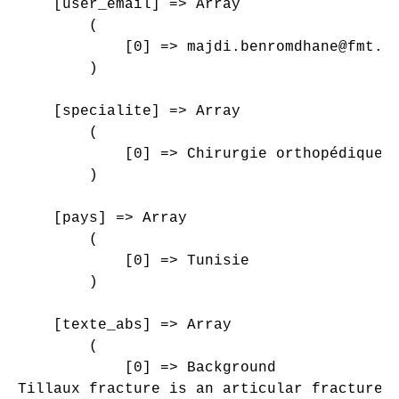
    [user_email] => Array

        (

            [0] => majdi.benromdhane@fmt.ut
        )

    [specialite] => Array

        (

            [0] => Chirurgie orthopédique e
        )

    [pays] => Array

        (

            [0] => Tunisie

        )

    [texte_abs] => Array

        (

            [0] => Background

Tillaux fracture is an articular fracture 