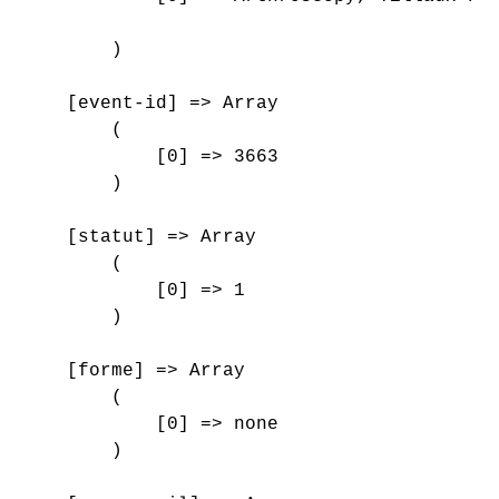
        )

    [event-id] => Array

        (

            [0] => 3663

        )

    [statut] => Array

        (

            [0] => 1

        )

    [forme] => Array

        (

            [0] => none

        )
