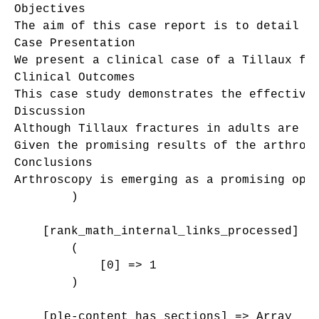
Objectives

The aim of this case report is to detail t
Case Presentation

We present a clinical case of a Tillaux fra
Clinical Outcomes

This case study demonstrates the effective
Discussion

Although Tillaux fractures in adults are ex
Given the promising results of the arthros
Conclusions

Arthroscopy is emerging as a promising opt
        )

    [rank_math_internal_links_processed] =>
        (

            [0] => 1

        )

    [ple-content_has_sections] => Array
