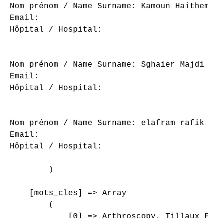
Nom prénom / Name Surname: Kamoun Haithem

Email: 

Hôpital / Hospital: 

Nom prénom / Name Surname: Sghaier Majdi

Email: 

Hôpital / Hospital: 

Nom prénom / Name Surname: elafram rafik

Email: 

Hôpital / Hospital: 

        )

    [mots_cles] => Array

        (

            [0] => Arthroscopy, Tillaux Fra