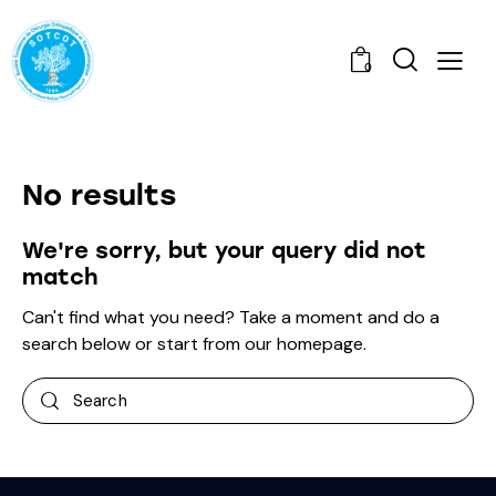
0
No results
We're sorry, but your query did not
match
Can't find what you need? Take a moment and do a
search below or start from
our homepage
.