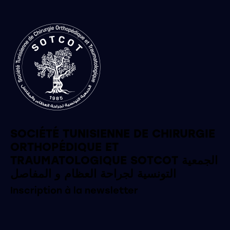
SOCIÉTÉ TUNISIENNE DE CHIRURGIE
ORTHOPÉDIQUE ET
TRAUMATOLOGIQUE SOTCOT الجمعية
التونسية لجراحة العظام و المفاصل
Inscription à la newsletter