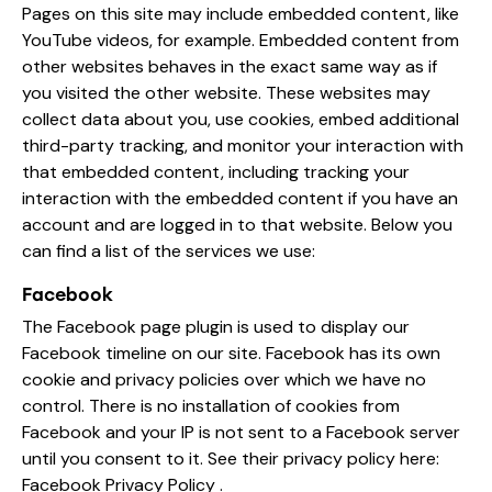
Pages on this site may include embedded content, like
YouTube videos, for example. Embedded content from
other websites behaves in the exact same way as if
you visited the other website. These websites may
collect data about you, use cookies, embed additional
third-party tracking, and monitor your interaction with
that embedded content, including tracking your
interaction with the embedded content if you have an
account and are logged in to that website. Below you
can find a list of the services we use:
Facebook
The Facebook page plugin is used to display our
Facebook timeline on our site. Facebook has its own
cookie and privacy policies over which we have no
control. There is no installation of cookies from
Facebook and your IP is not sent to a Facebook server
until you consent to it. See their privacy policy here:
Facebook Privacy Policy
.