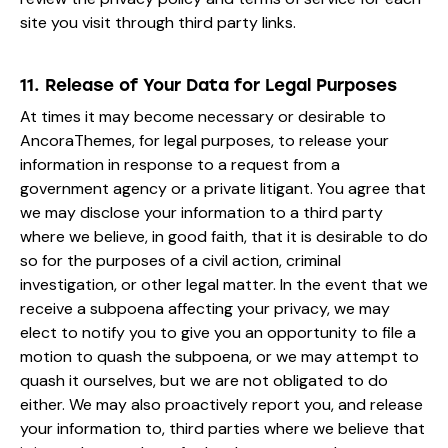
site you visit through third party links.
11. Release of Your Data for Legal Purposes
At times it may become necessary or desirable to
AncoraThemes, for legal purposes, to release your
information in response to a request from a
government agency or a private litigant. You agree that
we may disclose your information to a third party
where we believe, in good faith, that it is desirable to do
so for the purposes of a civil action, criminal
investigation, or other legal matter. In the event that we
receive a subpoena affecting your privacy, we may
elect to notify you to give you an opportunity to file a
motion to quash the subpoena, or we may attempt to
quash it ourselves, but we are not obligated to do
either. We may also proactively report you, and release
your information to, third parties where we believe that