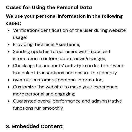
Cases for Using the Personal Data
We use your personal information in the following
cases:
Verification/identification of the user during website
usage;
Providing Technical Assistance;
Sending updates to our users with important
information to inform about news/changes;
Checking the accounts’ activity in order to prevent
fraudulent transactions and ensure the security
over our customers’ personal information;
Customize the website to make your experience
more personal and engaging;
Guarantee overall performance and administrative
functions run smoothly.
3. Embedded Content