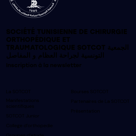
SOCIÉTÉ TUNISIENNE DE CHIRURGIE
ORTHOPÉDIQUE ET
TRAUMATOLOGIQUE SOTCOT الجمعية
التونسية لجراحة العظام و المفاصل
Inscription à la newsletter
La SOTCOT
Bourses SOTCOT
Manifestations
Partenaires de La SOTCOT
scientifiques
Présentation
SOTCOT Junior
College d’orthopedie
Groupes d’etude