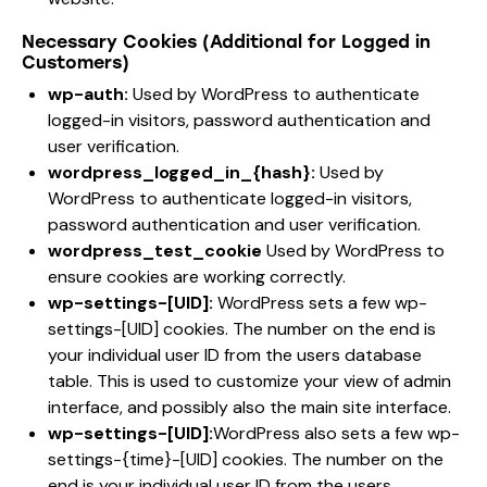
Necessary Cookies (Additional for Logged in
Customers)
wp-auth:
Used by WordPress to authenticate
logged-in visitors, password authentication and
user verification.
wordpress_logged_in_{hash}:
Used by
WordPress to authenticate logged-in visitors,
password authentication and user verification.
wordpress_test_cookie
Used by WordPress to
ensure cookies are working correctly.
wp-settings-[UID]:
WordPress sets a few wp-
settings-[UID] cookies. The number on the end is
your individual user ID from the users database
table. This is used to customize your view of admin
interface, and possibly also the main site interface.
wp-settings-[UID]:
WordPress also sets a few wp-
settings-{time}-[UID] cookies. The number on the
end is your individual user ID from the users