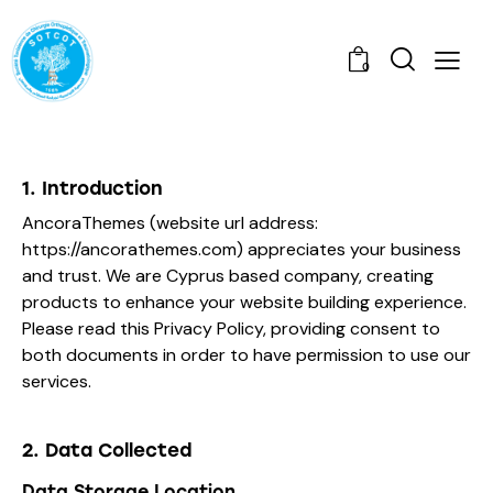
0
1. Introduction
AncoraThemes (website url address:
https://ancorathemes.com
) appreciates your business
and trust
. We are Cyprus based company, creating
products to enhance your website building experience.
Please read this Privacy Policy, providing consent to
both documents in order to have permission to use our
services.
2. Data Collected
Data Storage Location