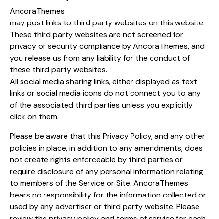
AncoraThemes
may post links to third party websites on this website.
These third party websites are not screened for
privacy or security compliance by AncoraThemes, and
you release us from any liability for the conduct of
these third party websites.
All social media sharing links, either displayed as text
links or social media icons do not connect you to any
of the associated third parties unless you explicitly
click on them.
Please be aware that this Privacy Policy, and any other
policies in place, in addition to any amendments, does
not create rights enforceable by third parties or
require disclosure of any personal information relating
to members of the Service or Site. AncoraThemes
bears no responsibility for the information collected or
used by any advertiser or third party website. Please
review the privacy policy and terms of service for each