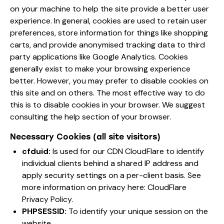
on your machine to help the site provide a better user
experience. In general, cookies are used to retain user
preferences, store information for things like shopping
carts, and provide anonymised tracking data to third
party applications like Google Analytics. Cookies
generally exist to make your browsing experience
better. However, you may prefer to disable cookies on
this site and on others. The most effective way to do
this is to disable cookies in your browser. We suggest
consulting the help section of your browser.
Necessary Cookies (all site visitors)
cfduid:
Is used for our CDN CloudFlare to identify
individual clients behind a shared IP address and
apply security settings on a per-client basis. See
more information on privacy here:
CloudFlare
Privacy Policy
.
PHPSESSID:
To identify your unique session on the
website.