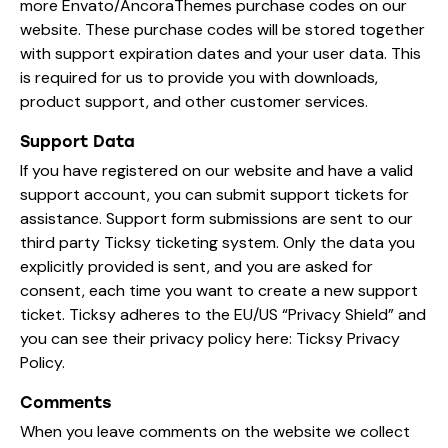
more Envato/AncoraThemes purchase codes on our
website. These purchase codes will be stored together
with support expiration dates and your user data. This
is required for us to provide you with downloads,
product support, and other customer services.
Support Data
If you have registered on our website and have a valid
support account, you can submit support tickets for
assistance. Support form submissions are sent to our
third party Ticksy ticketing system. Only the data you
explicitly provided is sent, and you are asked for
consent, each time you want to create a new support
ticket. Ticksy adheres to the EU/US “Privacy Shield” and
you can see their privacy policy here:
Ticksy Privacy
Policy
.
Comments
When you leave comments on the website we collect