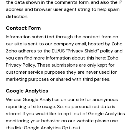
the data shown in the comments form, and also the IP
address and browser user agent string to help spam
detection.
Contact Form
Information submitted through the contact form on
our site is sent to our company email, hosted by Zoho.
Zoho adheres to the EU/US “Privacy Shield” policy and
you can find more information about this here:
Zoho
Privacy Policy
. These submissions are only kept for
customer service purposes they are never used for
marketing purposes or shared with third parties.
Google Analytics
We use Google Analytics on our site for anonymous
reporting of site usage. So, no personalized data is
stored. If you would like to opt-out of Google Analytics
monitoring your behavior on our website please use
this link:
Google Analytics Opt-out
.