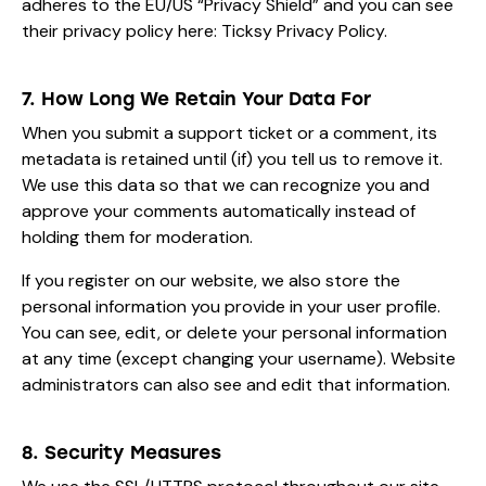
adheres to the EU/US “Privacy Shield” and you can see
their privacy policy here:
Ticksy Privacy Policy
.
7. How Long We Retain Your Data For
When you submit a support ticket or a comment, its
metadata is retained until (if) you tell us to remove it.
We use this data so that we can recognize you and
approve your comments automatically instead of
holding them for moderation.
If you register on our website, we also store the
personal information you provide in your user profile.
You can see, edit, or delete your personal information
at any time (except changing your username). Website
administrators can also see and edit that information.
8. Security Measures