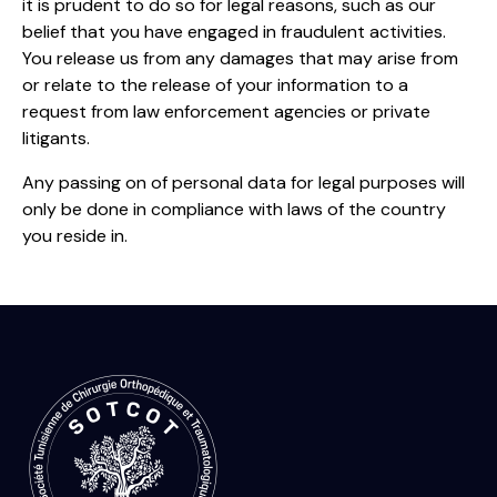
it is prudent to do so for legal reasons, such as our
belief that you have engaged in fraudulent activities.
You release us from any damages that may arise from
or relate to the release of your information to a
request from law enforcement agencies or private
litigants.
Any passing on of personal data for legal purposes will
only be done in compliance with laws of the country
you reside in.