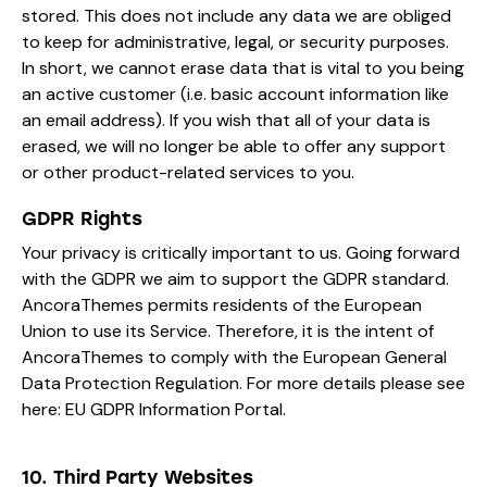
stored. This does not include any data we are obliged
to keep for administrative, legal, or security purposes.
In short, we cannot erase data that is vital to you being
an active customer (i.e. basic account information like
an email address). If you wish that all of your data is
erased, we will no longer be able to offer any support
or other product-related services to you.
GDPR Rights
Your privacy is critically important to us. Going forward
with the GDPR we aim to support the GDPR standard.
AncoraThemes permits residents of the European
Union to use its Service. Therefore, it is the intent of
AncoraThemes to comply with the European General
Data Protection Regulation. For more details please see
here:
EU GDPR Information Portal.
10. Third Party Websites