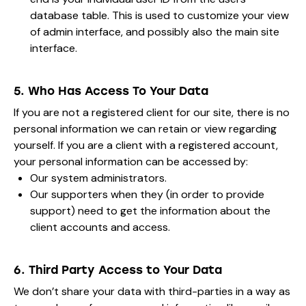
database table. This is used to customize your view
of admin interface, and possibly also the main site
interface.
5. Who Has Access To Your Data
If you are not a registered client for our site, there is no
personal information we can retain or view regarding
yourself. If you are a client with a registered account,
your personal information can be accessed by:
Our system administrators.
Our supporters when they (in order to provide
support) need to get the information about the
client accounts and access.
6. Third Party Access to Your Data
We don’t share your data with third-parties in a way as