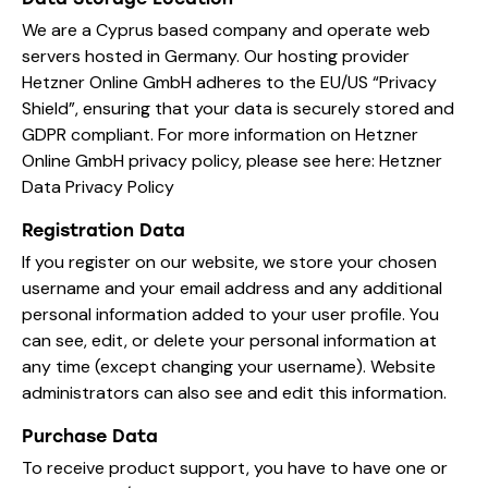
We are a Cyprus based company and operate web
servers hosted in Germany. Our hosting provider
Hetzner Online GmbH adheres to the EU/US “Privacy
Shield”, ensuring that your data is securely stored and
GDPR compliant. For more information on Hetzner
Online GmbH privacy policy, please see here:
Hetzner
Data Privacy Policy
Registration Data
If you register on our website, we store your chosen
username and your email address and any additional
personal information added to your user profile. You
can see, edit, or delete your personal information at
any time (except changing your username). Website
administrators can also see and edit this information.
Purchase Data
To receive product support, you have to have one or