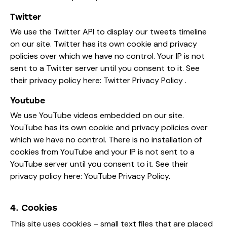
Twitter
We use the Twitter API to display our tweets timeline
on our site. Twitter has its own cookie and privacy
policies over which we have no control. Your IP is not
sent to a Twitter server until you consent to it. See
their privacy policy here:
Twitter Privacy Policy
.
Youtube
We use YouTube videos embedded on our site.
YouTube has its own cookie and privacy policies over
which we have no control. There is no installation of
cookies from YouTube and your IP is not sent to a
YouTube server until you consent to it. See their
privacy policy here:
YouTube Privacy Policy
.
4. Cookies
This site uses cookies – small text files that are placed