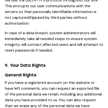
We use the SSL/HTTPS protocol throughout our site.
This encrypts our user communications with the
servers so that personally identifiable information is
not captured/hijacked by third parties without
authorization.
In case of a data breach, system administrators will
immediately take all needed steps to ensure system
integrity, will contact affected users and will attempt to
reset passwords if needed.
9. Your Data Rights
General Rights
If you have a registered account on this website or
have left comments, you can request an exported file
of the personal data we retain, including any additional
data you have provided to us. You can also request
that we erase any of the personal data we have