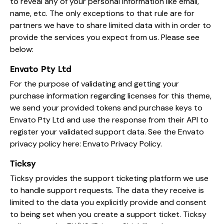
to reveal any of your personal information like email,
name, etc. The only exceptions to that rule are for
partners we have to share limited data with in order to
provide the services you expect from us. Please see
below:
Envato Pty Ltd
For the purpose of validating and getting your
purchase information regarding licenses for this theme,
we send your provided tokens and purchase keys to
Envato Pty Ltd and use the response from their API to
register your validated support data. See the Envato
privacy policy here:
Envato Privacy Policy
.
Ticksy
Ticksy provides the support ticketing platform we use
to handle support requests. The data they receive is
limited to the data you explicitly provide and consent
to being set when you create a support ticket. Ticksy