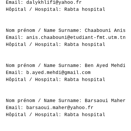
Email: dalykhlif1@yahoo.fr

Hôpital / Hospital: Rabta hospital

Nom prénom / Name Surname: Chaabouni Anis

Email: anis.chaabouni@etudiant-fmt.utm.tn

Hôpital / Hospital: Rabta hospital

Nom prénom / Name Surname: Ben Ayed Mehdi

Email: b.ayed.mehdi@gmail.com

Hôpital / Hospital: Rabta hospital

Nom prénom / Name Surname: Barsaoui Maher

Email: barsaoui.maher@yahoo.fr

Hôpital / Hospital: Rabta hospital
