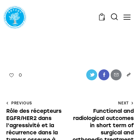
0
0
PREVIOUS
NEXT
Rôle des récepteurs
Functional and
EGFR/HER2 dans
radiological outcomes
l’agressivité et la
in short term of
récurrence dans la
surgical and
tumeur osseuse à
orthopedic treatment