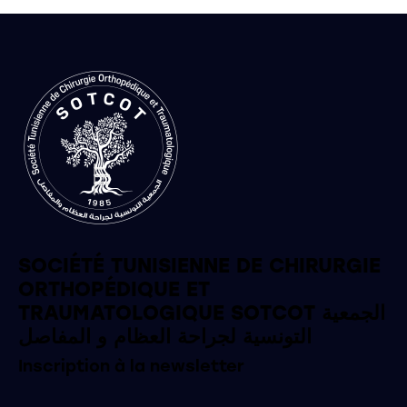
SOCIÉTÉ TUNISIENNE DE CHIRURGIE
ORTHOPÉDIQUE ET
TRAUMATOLOGIQUE SOTCOT الجمعية
التونسية لجراحة العظام و المفاصل
Inscription à la newsletter