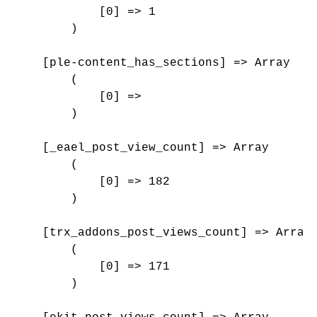
            [0] => 1

        )

    [ple-content_has_sections] => Array

        (

            [0] => 

        )

    [_eael_post_view_count] => Array

        (

            [0] => 182

        )

    [trx_addons_post_views_count] => Array

        (

            [0] => 171

        )
