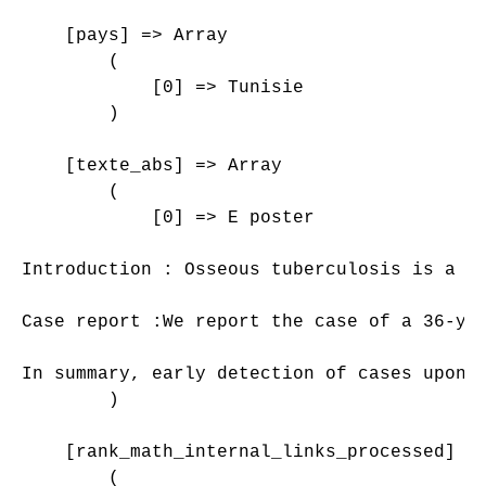
    [pays] => Array

        (

            [0] => Tunisie

        )

    [texte_abs] => Array

        (

            [0] => E poster

Introduction : Osseous tuberculosis is a r
Case report :We report the case of a 36-ye
In summary, early detection of cases upon 
        )

    [rank_math_internal_links_processed] =>
        (
