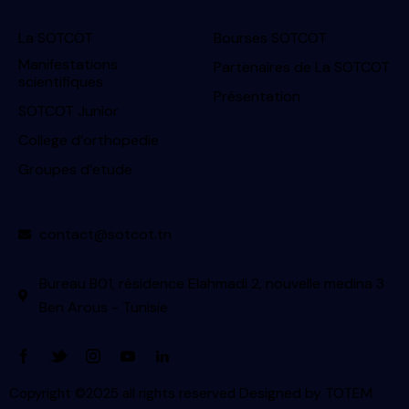
La SOTCOT
Bourses SOTCOT
Manifestations
Partenaires de La SOTCOT
scientifiques
Présentation
SOTCOT Junior
College d’orthopedie
Groupes d’etude
contact@sotcot.tn
Bureau B01, résidence Elahmadi 2, nouvelle medina 3
Ben Arous - Tunisie
Designed by
TOTEM
Copyright ©2025 all rights reserved