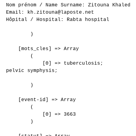
Nom prénom / Name Surname: Zitouna Khaled

Email: kh.zitouna@laposte.net

Hôpital / Hospital: Rabta hospital

        )

    [mots_cles] => Array

        (

            [0] => tuberculosis;

pelvic symphysis;

        )

    [event-id] => Array

        (

            [0] => 3663

        )
