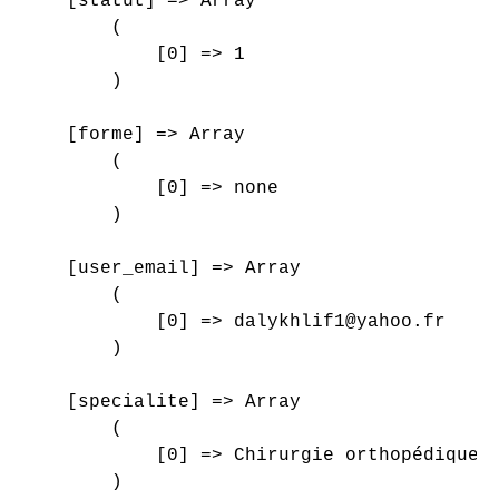
    [statut] => Array

        (

            [0] => 1

        )

    [forme] => Array

        (

            [0] => none

        )

    [user_email] => Array

        (

            [0] => dalykhlif1@yahoo.fr

        )

    [specialite] => Array

        (

            [0] => Chirurgie orthopédique e
        )
