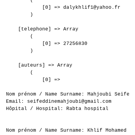
        (

            [0] => dalykhlif1@yahoo.fr

        )

    [telephone] => Array

        (

            [0] => 27256830

        )

    [auteurs] => Array

        (

            [0] => 

Nom prénom / Name Surname: Mahjoubi Seifedd
Email: seifeddinemahjoubi@gmail.com

Hôpital / Hospital: Rabta hospital

Nom prénom / Name Surname: Khlif Mohamed Al