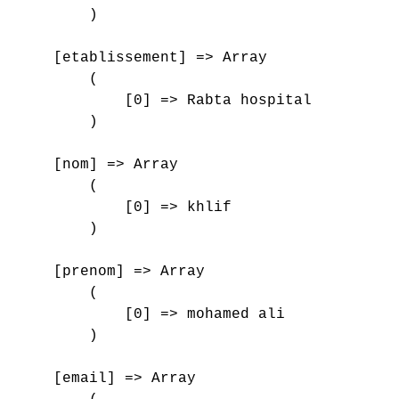
        )

    [etablissement] => Array

        (

            [0] => Rabta hospital

        )

    [nom] => Array

        (

            [0] => khlif

        )

    [prenom] => Array

        (

            [0] => mohamed ali

        )

    [email] => Array
