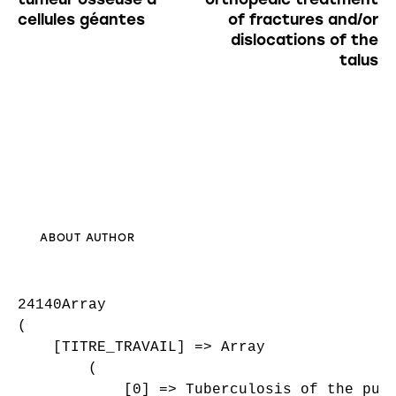
cellules géantes
of fractures and/or
dislocations of the
talus
ABOUT AUTHOR
24140Array

(

    [TITRE_TRAVAIL] => Array

        (

            [0] => Tuberculosis of the pubi