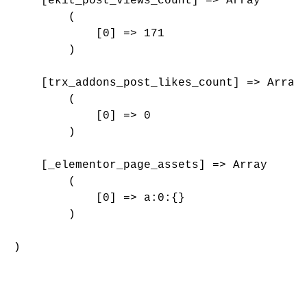
    [ekit_post_views_count] => Array

        (

            [0] => 171

        )

    [trx_addons_post_likes_count] => Array

        (

            [0] => 0

        )

    [_elementor_page_assets] => Array

        (

            [0] => a:0:{}

        )

)
