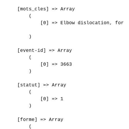
    [mots_cles] => Array

        (

            [0] => Elbow dislocation, forea
        )

    [event-id] => Array

        (

            [0] => 3663

        )

    [statut] => Array

        (

            [0] => 1

        )

    [forme] => Array

        (
