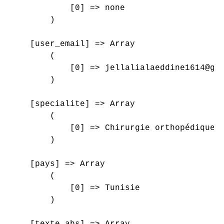
            [0] => none

        )

    [user_email] => Array

        (

            [0] => jellalialaeddine1614@gma
        )

    [specialite] => Array

        (

            [0] => Chirurgie orthopédique e
        )

    [pays] => Array

        (

            [0] => Tunisie

        )

    [texte_abs] => Array
