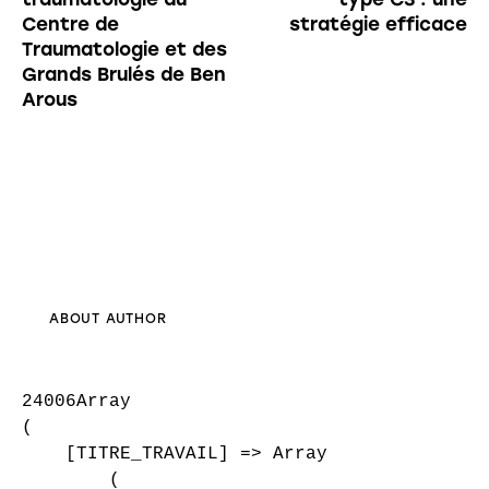
Centre de
stratégie efficace
Traumatologie et des
Grands Brulés de Ben
Arous
ABOUT AUTHOR
24006Array

(

    [TITRE_TRAVAIL] => Array

        (
