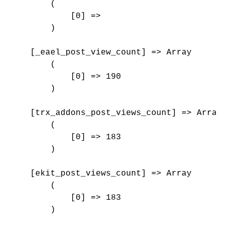
        (

            [0] => 

        )

    [_eael_post_view_count] => Array

        (

            [0] => 190

        )

    [trx_addons_post_views_count] => Array

        (

            [0] => 183

        )

    [ekit_post_views_count] => Array

        (

            [0] => 183

        )
