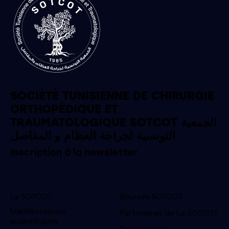
SOCIÉTÉ TUNISIENNE DE CHIRURGIE
ORTHOPÉDIQUE ET
TRAUMATOLOGIQUE SOTCOT الجمعية
التونسية لجراحة العظام و المفاصل
Inscription à la newsletter
La SOTCOT
Bourses SOTCOT
Manifestations
Partenaires de La SOTCOT
scientifiques