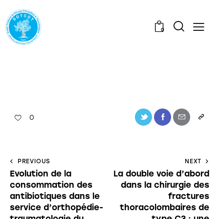
0
0
PREVIOUS
NEXT
Evolution de la
La double voie d’abord
consommation des
dans la chirurgie des
antibiotiques dans le
fractures
service d’orthopédie-
thoracolombaires de
traumatologie du
type C3 : une