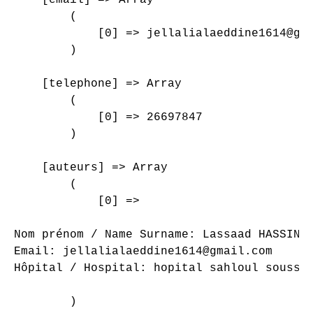
        (

            [0] => jellalialaeddine1614@gma
        )

    [telephone] => Array

        (

            [0] => 26697847

        )

    [auteurs] => Array

        (

            [0] => 

Nom prénom / Name Surname: Lassaad HASSINI*
Email: jellalialaeddine1614@gmail.com

Hôpital / Hospital: hopital sahloul sousse

        )
