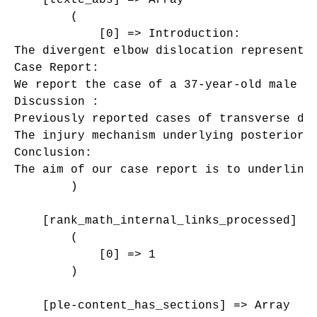
        (

            [0] => Introduction:

The divergent elbow dislocation represents 
Case Report:

We report the case of a 37-year-old male p
Discussion :

Previously reported cases of transverse di
The injury mechanism underlying posterior 
Conclusion:

The aim of our case report is to underline 
        )

    [rank_math_internal_links_processed] =>
        (

            [0] => 1

        )

    [ple-content_has_sections] => Array
