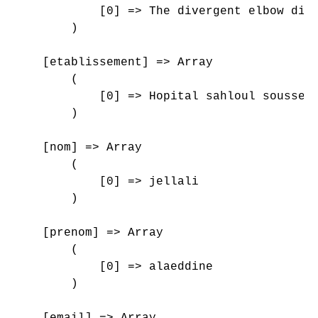
            [0] => The divergent elbow disl
        )

    [etablissement] => Array

        (

            [0] => Hopital sahloul sousse

        )

    [nom] => Array

        (

            [0] => jellali

        )

    [prenom] => Array

        (

            [0] => alaeddine

        )

    [email] => Array
