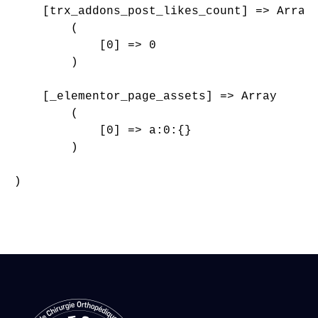
    [trx_addons_post_likes_count] => Array

        (

            [0] => 0

        )

    [_elementor_page_assets] => Array

        (

            [0] => a:0:{}

        )

)
