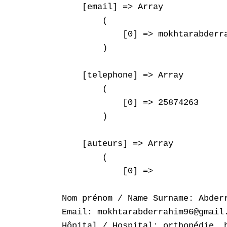
    [email] => Array

        (

            [0] => mokhtarabderra
        )

    [telephone] => Array

        (

            [0] => 25874263

        )

    [auteurs] => Array

        (

            [0] => 

Nom prénom / Name Surname: Abderr
Email: mokhtarabderrahim96@gmail.
Hôpital / Hospital: orthopédie ,h