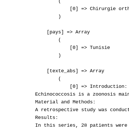
        (

            [0] => Chirurgie orth
        )

    [pays] => Array

        (

            [0] => Tunisie

        )

    [texte_abs] => Array

        (

            [0] => Introduction: 
Echinococcosis is a zoonosis mai
Material and Methods:  

A retrospective study was conduc
Results:  

In this series, 28 patients were