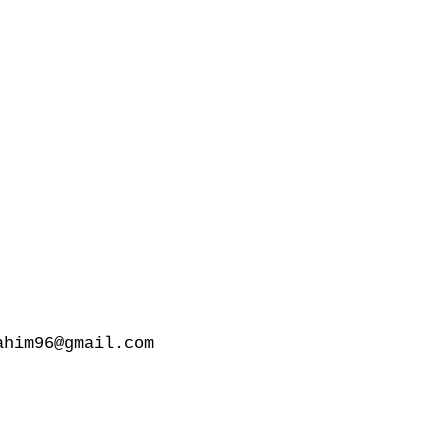
him96@gmail.com
