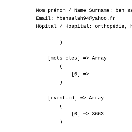
Nom prénom / Name Surname: ben sa
Email: Mbensalah94@yahoo.fr

Hôpital / Hospital: orthopédie, h
        )

    [mots_cles] => Array

        (

            [0] => 

        )

    [event-id] => Array

        (

            [0] => 3663

        )
