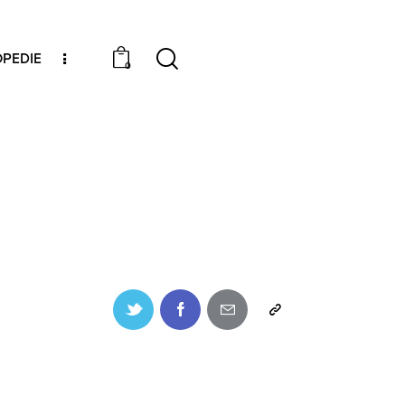
PEDIE
0