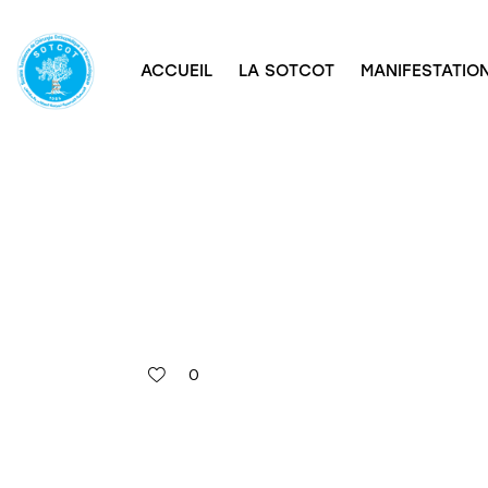
ACCUEIL
LA SOTCOT
MANIFESTATION
0