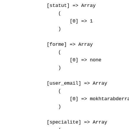
    [statut] => Array

        (

            [0] => 1

        )

    [forme] => Array

        (

            [0] => none

        )

    [user_email] => Array

        (

            [0] => mokhtarabderra
        )

    [specialite] => Array
