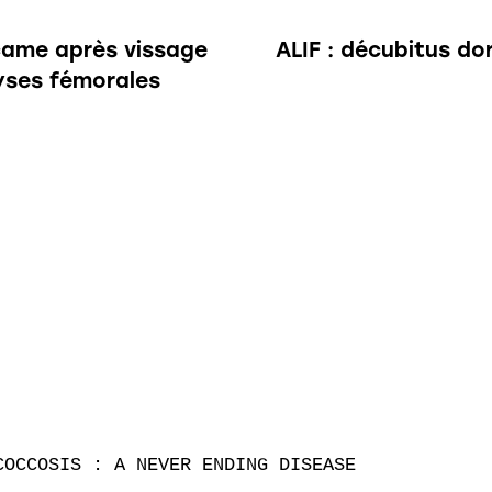
 came après vissage
ALIF : décubitus do
lyses fémorales
OCCOSIS : A NEVER ENDING DISEASE
