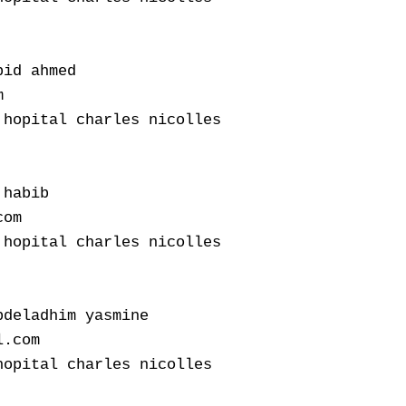
id ahmed



hopital charles nicolles

habib

om

hopital charles nicolles

deladhim yasmine

.com

opital charles nicolles
