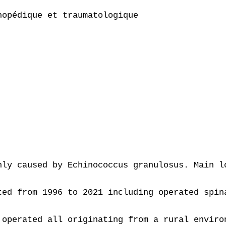
opédique et traumatologique

 

nly caused by Echinococcus granulosus. Main l
ted from 1996 to 2021 including operated spin
 operated all originating from a rural enviro