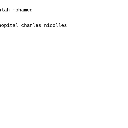
lah mohamed

opital charles nicolles
