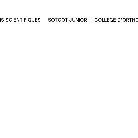
S SCIENTIFIQUES
SOTCOT JUNIOR
COLLÈGE D’ORTHO