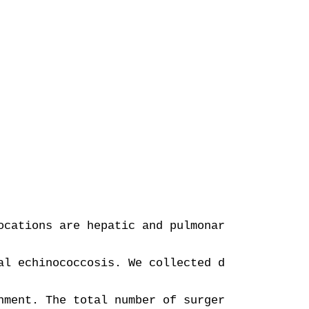
ocations are hepatic and pulmonary. Spine loc
al echinococcosis. We collected demographic, 
nment. The total number of surgeries was 67. 