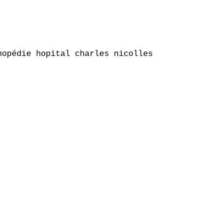
opédie hopital charles nicolles
