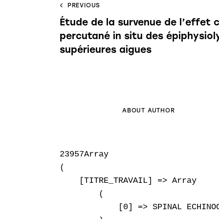
PREVIOUS
Étude de la survenue de l’effet
percutané in situ des épiphysio
supérieures aigues
ABOUT AUTHOR
23957Array

(

    [TITRE_TRAVAIL] => Array

        (

            [0] => SPINAL ECHINOC