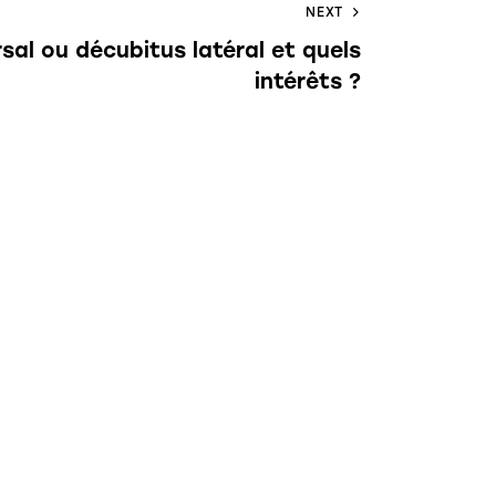
NEXT
rsal ou décubitus latéral et quels
intérêts ?