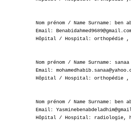
Nom prénom / Name Surname: ben ab
Email: Benabidahmed9689@gmail.com
Hôpital / Hospital: orthopédie , 
Nom prénom / Name Surname: sanaa 
Email: mohamedhabib.sanaa@yahoo.c
Hôpital / Hospital: orthopédie , 
Nom prénom / Name Surname: ben ab
Email: Yasminebenabdeladhim@gmail
Hôpital / Hospital: radiologie, h