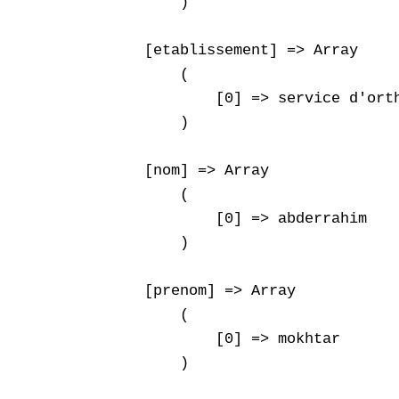
        )

    [etablissement] => Array

        (

            [0] => service d'orth
        )

    [nom] => Array

        (

            [0] => abderrahim

        )

    [prenom] => Array

        (

            [0] => mokhtar

        )
