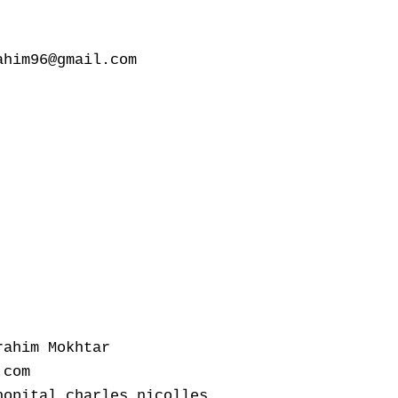
him96@gmail.com

ahim Mokhtar

com

opital charles nicolles
