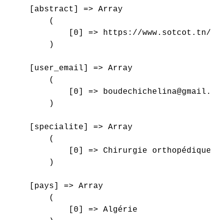
    [abstract] => Array

        (

            [0] => https://www.sotcot.tn/wp
        )

    [user_email] => Array

        (

            [0] => boudechichelina@gmail.co
        )

    [specialite] => Array

        (

            [0] => Chirurgie orthopédique e
        )

    [pays] => Array

        (

            [0] => Algérie
