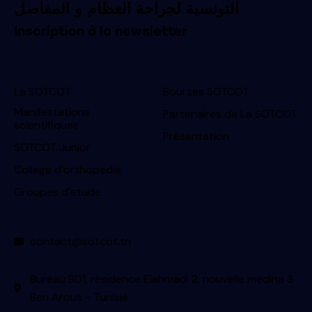
التونسية لجراحة العظام و المفاصل
Inscription à la newsletter
La SOTCOT
Bourses SOTCOT
Manifestations
Partenaires de La SOTCOT
scientifiques
Présentation
SOTCOT Junior
College d’orthopedie
Groupes d’etude
contact@sotcot.tn
Bureau B01, résidence Elahmadi 2, nouvelle medina 3
Ben Arous - Tunisie