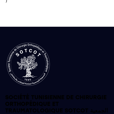
)

SOCIÉTÉ TUNISIENNE DE CHIRURGIE
ORTHOPÉDIQUE ET
TRAUMATOLOGIQUE SOTCOT الجمعية