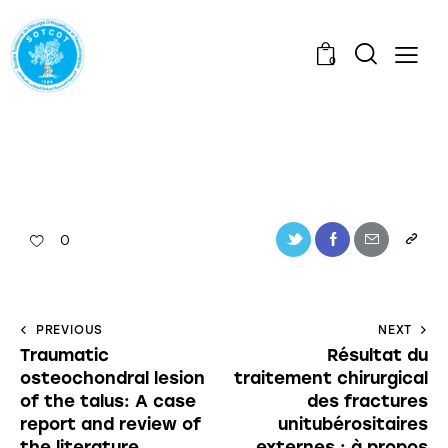
0
0
PREVIOUS
NEXT
Traumatic
Résultat du
osteochondral lesion
traitement chirurgical
of the talus: A case
des fractures
report and review of
unitubérositaires
the literature
externes : à propos