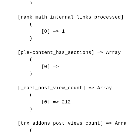
        )

    [rank_math_internal_links_processed] =>
        (

            [0] => 1

        )

    [ple-content_has_sections] => Array

        (

            [0] => 

        )

    [_eael_post_view_count] => Array

        (

            [0] => 212

        )

    [trx_addons_post_views_count] => Array

        (
