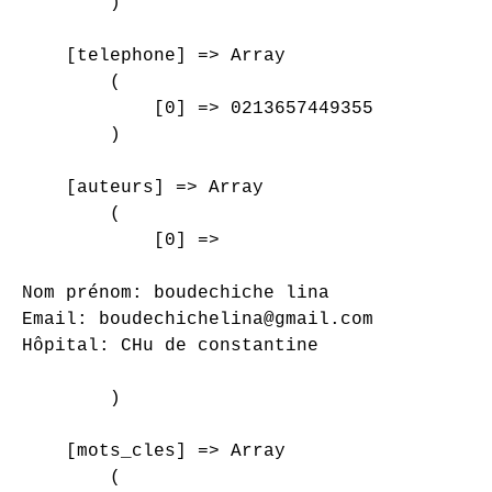
        )

    [telephone] => Array

        (

            [0] => 0213657449355

        )

    [auteurs] => Array

        (

            [0] => 

Nom prénom: boudechiche lina

Email: boudechichelina@gmail.com

Hôpital: CHu de constantine

        )

    [mots_cles] => Array

        (
