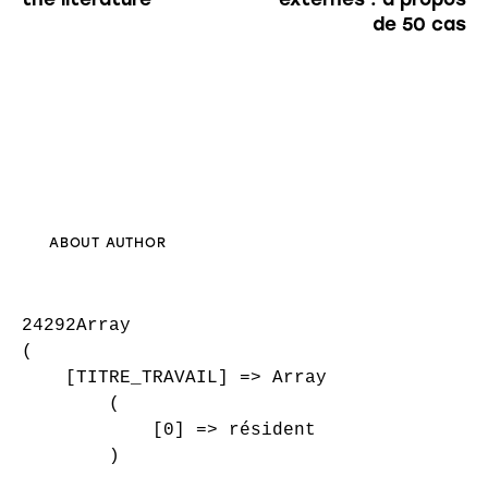
de 50 cas
ABOUT AUTHOR
24292Array

(

    [TITRE_TRAVAIL] => Array

        (

            [0] => résident

        )
