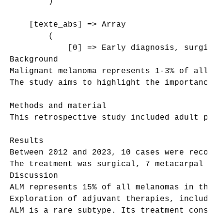
        )

    [texte_abs] => Array

        (

            [0] => Early diagnosis, surgica
Background 

Malignant melanoma represents 1-3% of all 
The study aims to highlight the importance 
Methods and material 

This retrospective study included adult pa
Results 

Between 2012 and 2023, 10 cases were recor
The treatment was surgical, 7 metacarpal e
Discussion 

ALM represents 15% of all melanomas in the
Exploration of adjuvant therapies, includin
ALM is a rare subtype. Its treatment consis