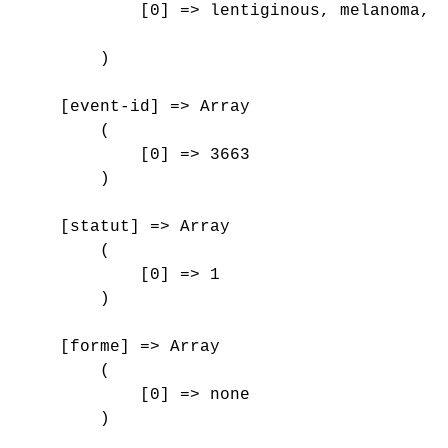
            [0] => lentiginous, melanoma, r
        )

    [event-id] => Array

        (

            [0] => 3663

        )

    [statut] => Array

        (

            [0] => 1

        )

    [forme] => Array

        (

            [0] => none

        )
