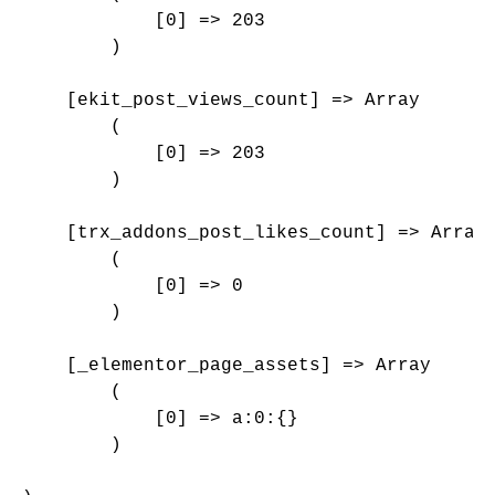
            [0] => 203

        )

    [ekit_post_views_count] => Array

        (

            [0] => 203

        )

    [trx_addons_post_likes_count] => Array

        (

            [0] => 0

        )

    [_elementor_page_assets] => Array

        (

            [0] => a:0:{}

        )
