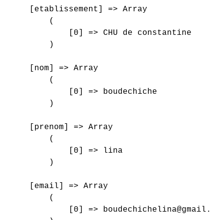
    [etablissement] => Array

        (

            [0] => CHU de constantine

        )

    [nom] => Array

        (

            [0] => boudechiche

        )

    [prenom] => Array

        (

            [0] => lina

        )

    [email] => Array

        (

            [0] => boudechichelina@gmail.co