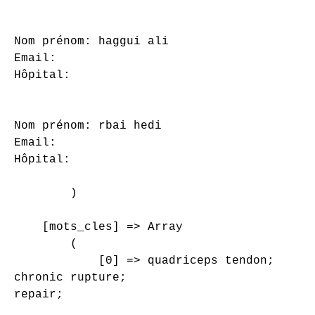
Nom prénom: haggui ali

Email: 

Hôpital: 

Nom prénom: rbai hedi

Email: 

Hôpital: 

        )

    [mots_cles] => Array

        (

            [0] => quadriceps tendon;

chronic rupture;

repair;
