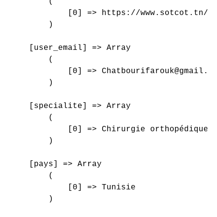
        (

            [0] => https://www.sotcot.tn/wp
        )

    [user_email] => Array

        (

            [0] => Chatbourifarouk@gmail.co
        )

    [specialite] => Array

        (

            [0] => Chirurgie orthopédique e
        )

    [pays] => Array

        (

            [0] => Tunisie

        )
