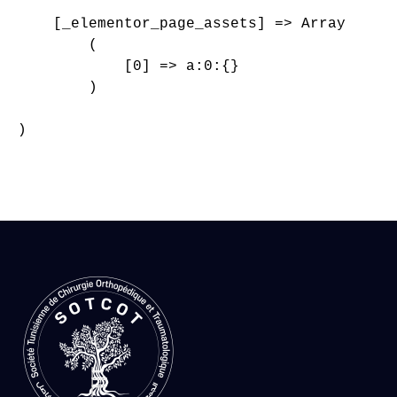
    [_elementor_page_assets] => Array

        (

            [0] => a:0:{}

        )

)
