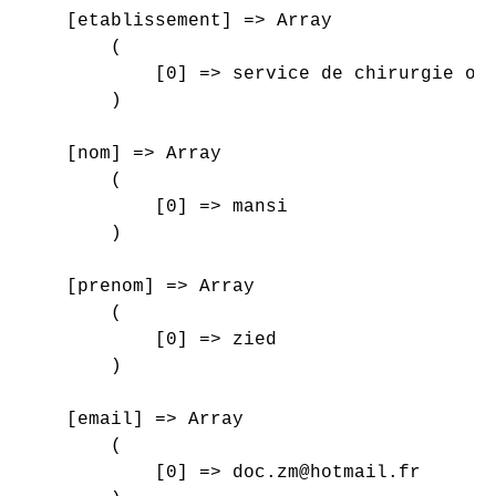
    [etablissement] => Array

        (

            [0] => service de chirurgie ort
        )

    [nom] => Array

        (

            [0] => mansi

        )

    [prenom] => Array

        (

            [0] => zied

        )

    [email] => Array

        (

            [0] => doc.zm@hotmail.fr
