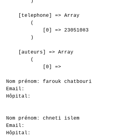
        )

    [telephone] => Array

        (

            [0] => 23051083

        )

    [auteurs] => Array

        (

            [0] => 

Nom prénom: farouk chatbouri

Email: 

Hôpital: 

Nom prénom: chneti islem

Email: 

Hôpital: 
