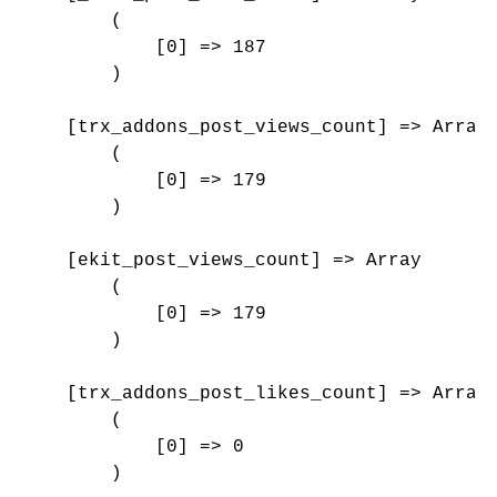
        (

            [0] => 187

        )

    [trx_addons_post_views_count] => Array

        (

            [0] => 179

        )

    [ekit_post_views_count] => Array

        (

            [0] => 179

        )

    [trx_addons_post_likes_count] => Array

        (

            [0] => 0

        )
