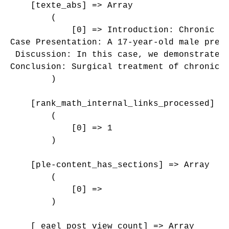
    [texte_abs] => Array

        (

            [0] => Introduction: Chronic q
Case Presentation: A 17-year-old male pres
 Discussion: In this case, we demonstrated
Conclusion: Surgical treatment of chronic 
        )

    [rank_math_internal_links_processed] =>
        (

            [0] => 1

        )

    [ple-content_has_sections] => Array

        (

            [0] => 

        )

    [_eael_post_view_count] => Array
