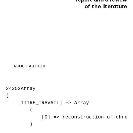
of the literature
ABOUT AUTHOR
24352Array

(

    [TITRE_TRAVAIL] => Array

        (

            [0] => reconstruction of chroni
        )
