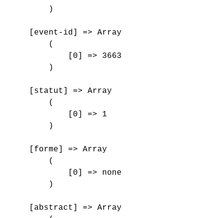
        )

    [event-id] => Array

        (

            [0] => 3663

        )

    [statut] => Array

        (

            [0] => 1

        )

    [forme] => Array

        (

            [0] => none

        )

    [abstract] => Array
