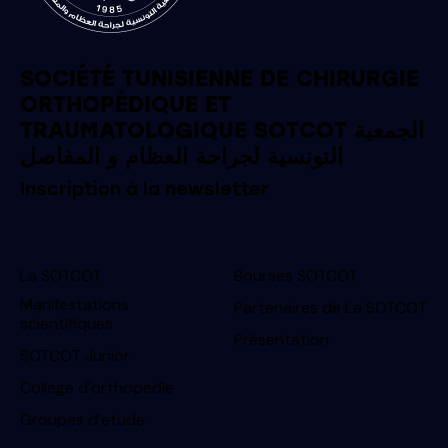
SOCIÉTÉ TUNISIENNE DE CHIRURGIE
ORTHOPÉDIQUE ET
TRAUMATOLOGIQUE SOTCOT الجمعية
التونسية لجراحة العظام و المفاصل
Inscription à la newsletter
La SOTCOT
Bourses SOTCOT
Manifestations
Partenaires de La SOTCOT
scientifiques
Présentation
SOTCOT Junior
College d’orthopedie
Groupes d’etude