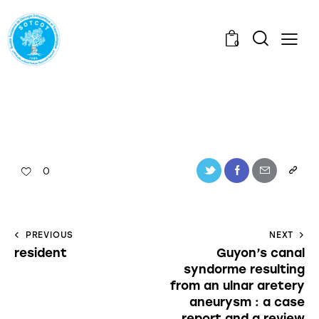
0
0
PREVIOUS
NEXT
resident
Guyon’s canal
syndorme resulting
from an ulnar aretery
aneurysm : a case
report and a review