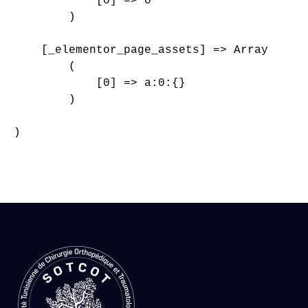
            [0] => 0

        )

    [_elementor_page_assets] => Array

        (

            [0] => a:0:{}

        )

)
