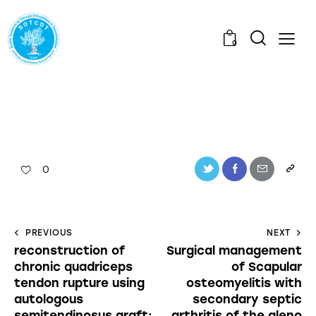
0
0
PREVIOUS
NEXT
reconstruction of
Surgical management
chronic quadriceps
of Scapular
tendon rupture using
osteomyelitis with
autologous
secondary septic
semitendinosus graft:
arthritis of the gleno