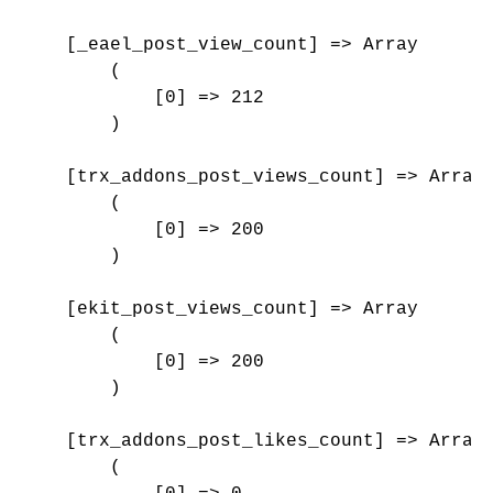
    [_eael_post_view_count] => Array

        (

            [0] => 212

        )

    [trx_addons_post_views_count] => Array

        (

            [0] => 200

        )

    [ekit_post_views_count] => Array

        (

            [0] => 200

        )

    [trx_addons_post_likes_count] => Array

        (
