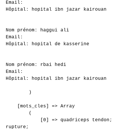
Email: 

Hôpital: hopital ibn jazar kairouan

Nom prénom: haggui ali

Email: 

Hôpital: hopital de kasserine

Nom prénom: rbai hedi

Email: 

Hôpital: hopital ibn jazar kairouan

        )

    [mots_cles] => Array

        (

            [0] => quadriceps tendon;

rupture;
