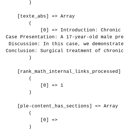
        )

    [texte_abs] => Array

        (

            [0] => Introduction: Chronic q
Case Presentation: A 17-year-old male pres
 Discussion: In this case, we demonstrated
Conclusion: Surgical treatment of chronic 
        )

    [rank_math_internal_links_processed] =>
        (

            [0] => 1

        )

    [ple-content_has_sections] => Array

        (

            [0] => 

        )
