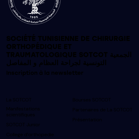
SOCIÉTÉ TUNISIENNE DE CHIRURGIE
ORTHOPÉDIQUE ET
TRAUMATOLOGIQUE SOTCOT الجمعية
التونسية لجراحة العظام و المفاصل
Inscription à la newsletter
La SOTCOT
Bourses SOTCOT
Manifestations
Partenaires de La SOTCOT
scientifiques
Présentation
SOTCOT Junior
College d’orthopedie