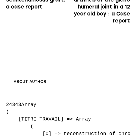
a case report
humeral joint in a 12
year old boy : a Case
report
ABOUT AUTHOR
24343Array

(

    [TITRE_TRAVAIL] => Array

        (

            [0] => reconstruction of chroni