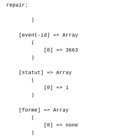
repair;

        )

    [event-id] => Array

        (

            [0] => 3663

        )

    [statut] => Array

        (

            [0] => 1

        )

    [forme] => Array

        (

            [0] => none

        )
