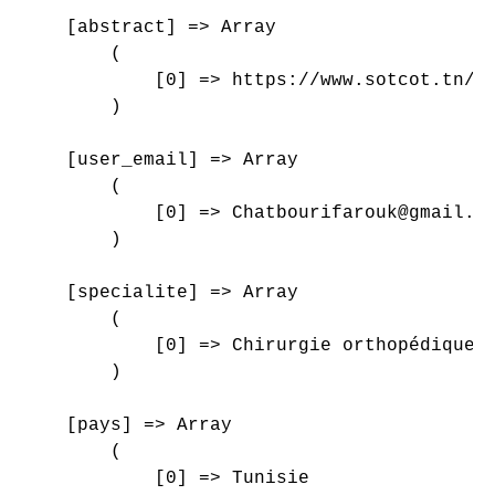
    [abstract] => Array

        (

            [0] => https://www.sotcot.tn/wp
        )

    [user_email] => Array

        (

            [0] => Chatbourifarouk@gmail.co
        )

    [specialite] => Array

        (

            [0] => Chirurgie orthopédique e
        )

    [pays] => Array

        (

            [0] => Tunisie
