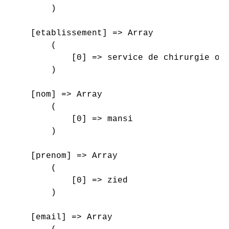
        )

    [etablissement] => Array

        (

            [0] => service de chirurgie ort
        )

    [nom] => Array

        (

            [0] => mansi

        )

    [prenom] => Array

        (

            [0] => zied

        )

    [email] => Array
