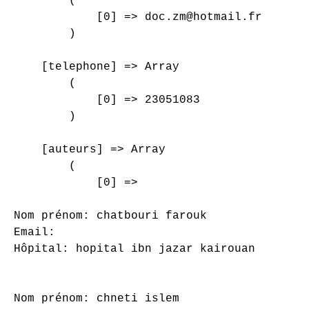
        (

            [0] => doc.zm@hotmail.fr

        )

    [telephone] => Array

        (

            [0] => 23051083

        )

    [auteurs] => Array

        (

            [0] => 

Nom prénom: chatbouri farouk

Email: 

Hôpital: hopital ibn jazar kairouan

Nom prénom: chneti islem
