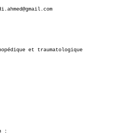
i.ahmed@gmail.com

opédique et traumatologique

 :
