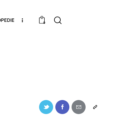
PEDIE
0