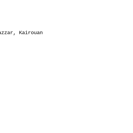
zzar, Kairouan
