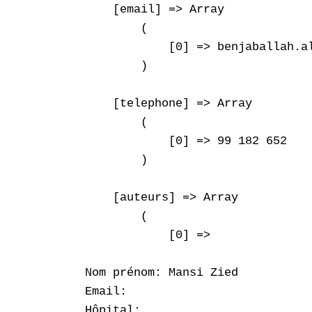
    [email] => Array

        (

            [0] => benjaballah.al
        )

    [telephone] => Array

        (

            [0] => 99 182 652

        )

    [auteurs] => Array

        (

            [0] => 

Nom prénom: Mansi Zied

Email: 

Hôpital: 
