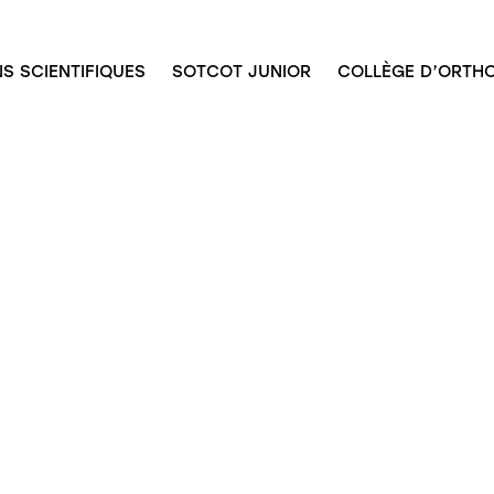
S SCIENTIFIQUES
SOTCOT JUNIOR
COLLÈGE D’ORTHO