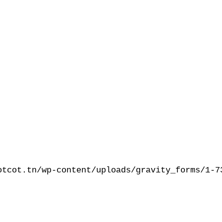
otcot.tn/wp-content/uploads/gravity_forms/1-7