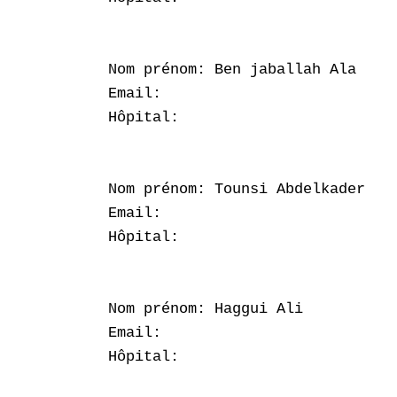
Nom prénom: Ben jaballah Ala

Email: 

Hôpital: 

Nom prénom: Tounsi Abdelkader

Email: 

Hôpital: 

Nom prénom: Haggui Ali

Email: 

Hôpital: 
