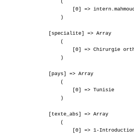
        (

            [0] => intern.mahmoud
        )

    [specialite] => Array

        (

            [0] => Chirurgie orth
        )

    [pays] => Array

        (

            [0] => Tunisie

        )

    [texte_abs] => Array

        (

            [0] => 1-Introduction