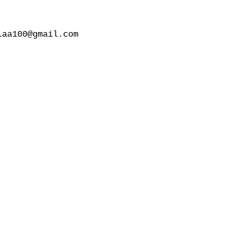
aa100@gmail.com
