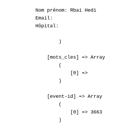
Nom prénom: Rbai Hedi

Email: 

Hôpital: 

        )

    [mots_cles] => Array

        (

            [0] => 

        )

    [event-id] => Array

        (

            [0] => 3663

        )
