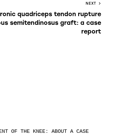
NEXT
hronic quadriceps tendon rupture
ous semitendinosus graft: a case
report
NT OF THE KNEE: ABOUT A CASE
