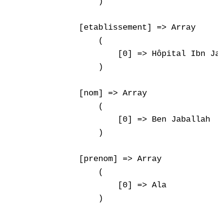
        )

    [etablissement] => Array

        (

            [0] => Hôpital Ibn Ja
        )

    [nom] => Array

        (

            [0] => Ben Jaballah

        )

    [prenom] => Array

        (

            [0] => Ala

        )
