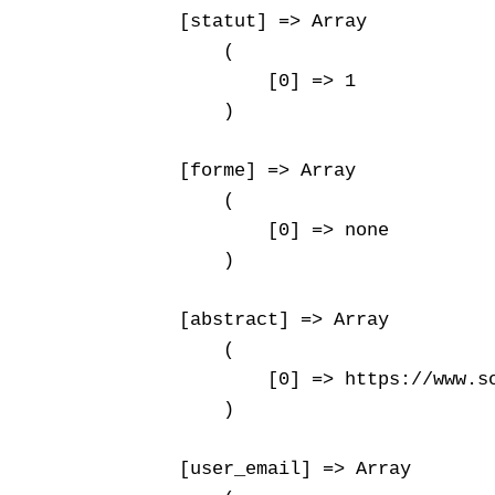
    [statut] => Array

        (

            [0] => 1

        )

    [forme] => Array

        (

            [0] => none

        )

    [abstract] => Array

        (

            [0] => https://www.s
        )

    [user_email] => Array
