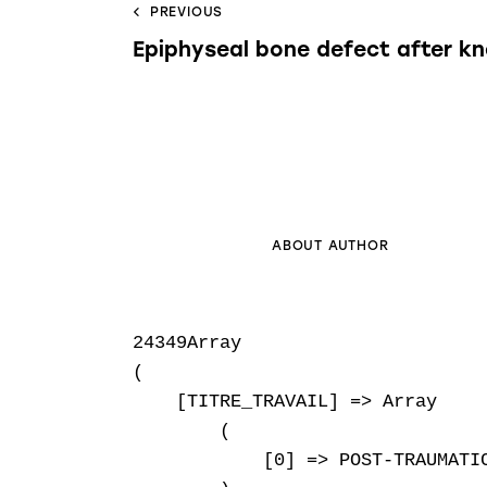
PREVIOUS
Epiphyseal bone defect after k
ABOUT AUTHOR
24349Array

(

    [TITRE_TRAVAIL] => Array

        (

            [0] => POST-TRAUMATI