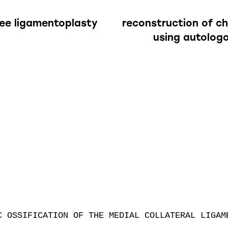
nee ligamentoplasty
reconstruction of c
using autolog
C OSSIFICATION OF THE MEDIAL COLLATERAL LIGAME