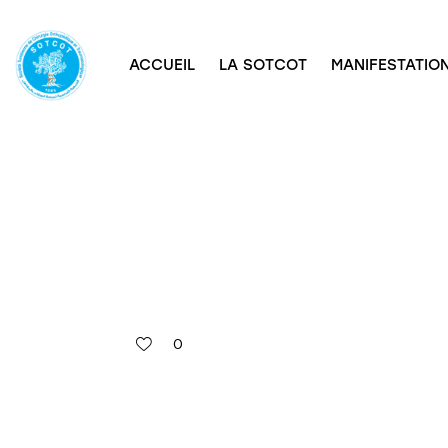
ACCUEIL
LA SOTCOT
MANIFESTATION
0