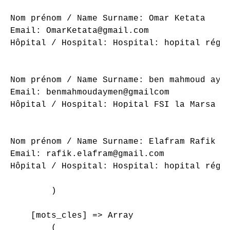
Nom prénom / Name Surname: Omar Ketata

Email: OmarKetata@gmail.com

Hôpital / Hospital: Hospital: hopital régio
Nom prénom / Name Surname: ben mahmoud ayme
Email: benmahmoudaymen@gmailcom

Hôpital / Hospital: Hopital FSI la Marsa

Nom prénom / Name Surname: Elafram Rafik

Email: rafik.elafram@gmail.com

Hôpital / Hospital: Hospital: hopital régio
        )

    [mots_cles] => Array

        (
