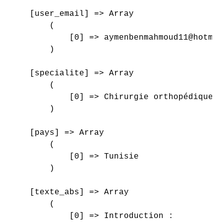
    [user_email] => Array

        (

            [0] => aymenbenmahmoud11@hotmai
        )

    [specialite] => Array

        (

            [0] => Chirurgie orthopédique e
        )

    [pays] => Array

        (

            [0] => Tunisie

        )

    [texte_abs] => Array

        (

            [0] => Introduction : 
