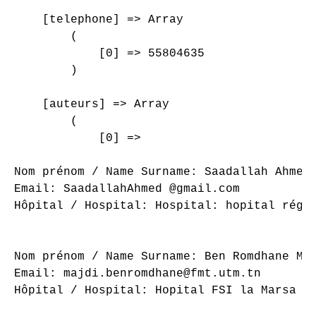
    [telephone] => Array

        (

            [0] => 55804635

        )

    [auteurs] => Array

        (

            [0] => 

Nom prénom / Name Surname: Saadallah Ahmed

Email: SaadallahAhmed @gmail.com

Hôpital / Hospital: Hospital: hopital régio
Nom prénom / Name Surname: Ben Romdhane Maj
Email: majdi.benromdhane@fmt.utm.tn

Hôpital / Hospital: Hopital FSI la Marsa
