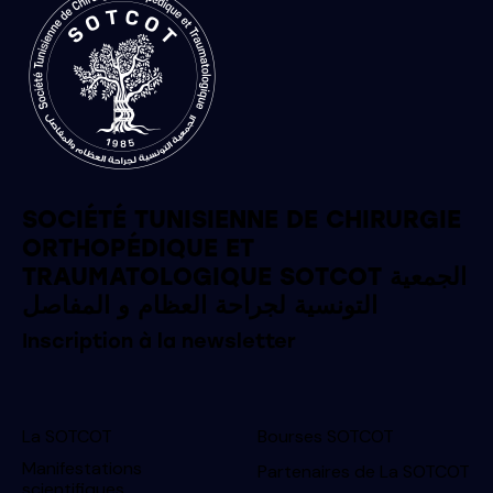
SOCIÉTÉ TUNISIENNE DE CHIRURGIE
ORTHOPÉDIQUE ET
TRAUMATOLOGIQUE SOTCOT الجمعية
التونسية لجراحة العظام و المفاصل
Inscription à la newsletter
La SOTCOT
Bourses SOTCOT
Manifestations
Partenaires de La SOTCOT
scientifiques