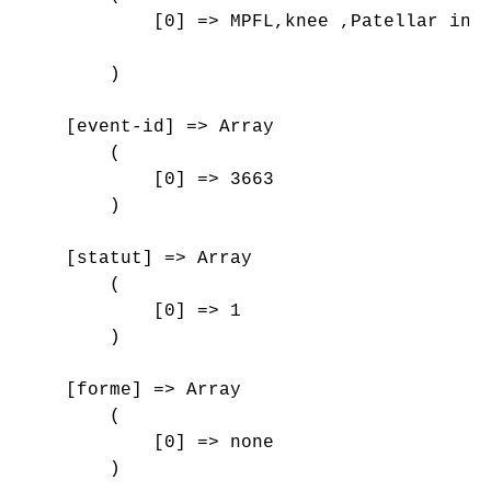
            [0] => MPFL,knee ,Patellar inst
        )

    [event-id] => Array

        (

            [0] => 3663

        )

    [statut] => Array

        (

            [0] => 1

        )

    [forme] => Array

        (

            [0] => none

        )
