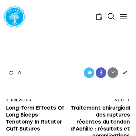
0
0
PREVIOUS
NEXT
Long-Term Effects Of
Traitement chirurgical
Long Biceps
des ruptures
Tenotomy In Rotator
récentes du tendon
Cuff Sutures
d’Achille : résultats et
complications