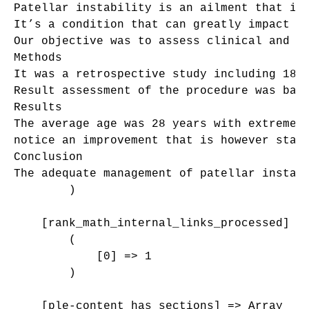
Patellar instability is an ailment that is
It’s a condition that can greatly impact pa
Our objective was to assess clinical and ra
Methods

It was a retrospective study including 18 p
Result assessment of the procedure was base
Results

The average age was 28 years with extremes
notice an improvement that is however stat
Conclusion

The adequate management of patellar instabi
        )

    [rank_math_internal_links_processed] =>
        (

            [0] => 1

        )

    [ple-content_has_sections] => Array
