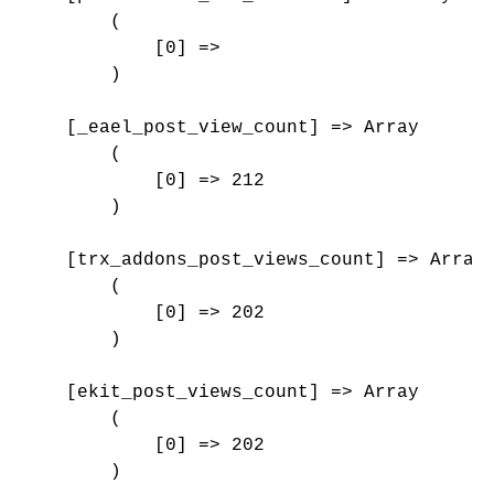
        (

            [0] => 

        )

    [_eael_post_view_count] => Array

        (

            [0] => 212

        )

    [trx_addons_post_views_count] => Array

        (

            [0] => 202

        )

    [ekit_post_views_count] => Array

        (

            [0] => 202

        )
