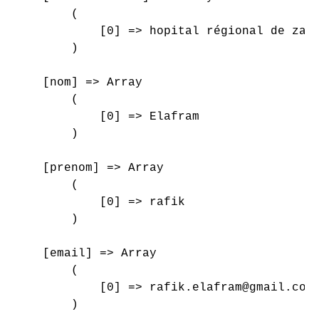
        (

            [0] => hopital régional de zagh
        )

    [nom] => Array

        (

            [0] => Elafram

        )

    [prenom] => Array

        (

            [0] => rafik

        )

    [email] => Array

        (

            [0] => rafik.elafram@gmail.com

        )
