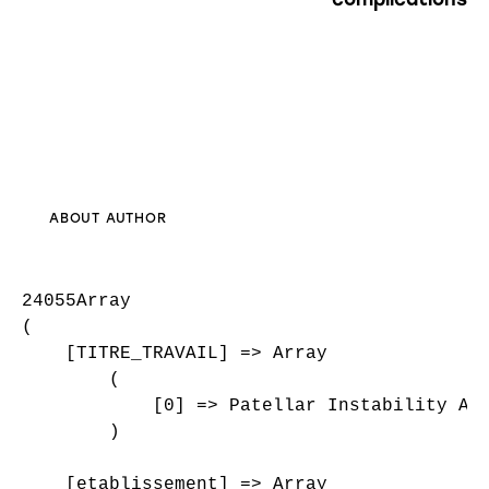
ABOUT AUTHOR
24055Array

(

    [TITRE_TRAVAIL] => Array

        (

            [0] => Patellar Instability And
        )

    [etablissement] => Array
