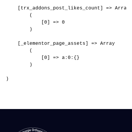
    [trx_addons_post_likes_count] => Array

        (

            [0] => 0

        )

    [_elementor_page_assets] => Array

        (

            [0] => a:0:{}

        )

)
