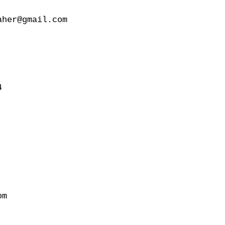
her@gmail.com



m
