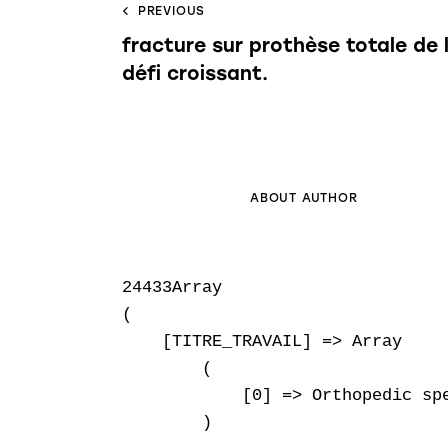
PREVIOUS
fracture sur prothèse totale de 
défi croissant.
ABOUT AUTHOR
24433Array

(

    [TITRE_TRAVAIL] => Array

        (

            [0] => Orthopedic spe
        )
