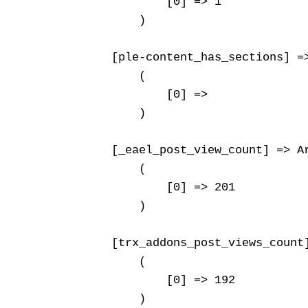
            [0] => 1

        )

    [ple-content_has_sections] =>
        (

            [0] => 

        )

    [_eael_post_view_count] => Ar
        (

            [0] => 201

        )

    [trx_addons_post_views_count]
        (

            [0] => 192

        )
