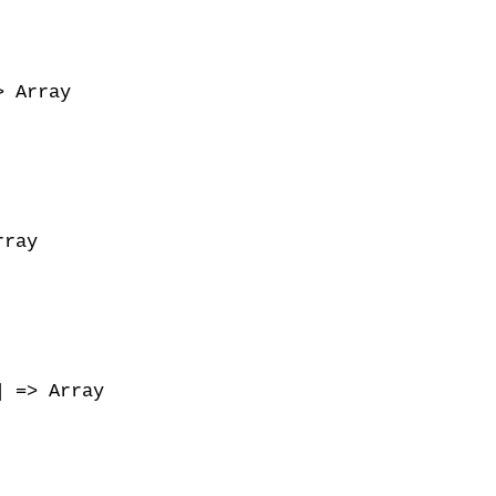
 Array

ray

 => Array
