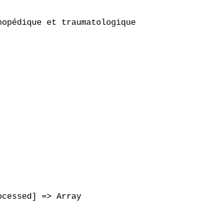
opédique et traumatologique

cessed] => Array
