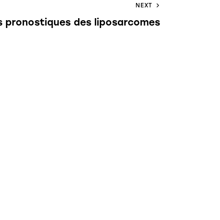
NEXT
s pronostiques des liposarcomes