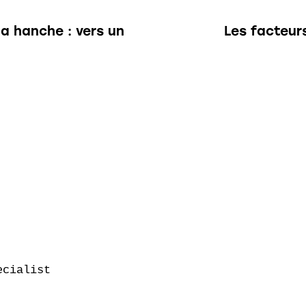
la hanche : vers un
Les facteur
cialist
