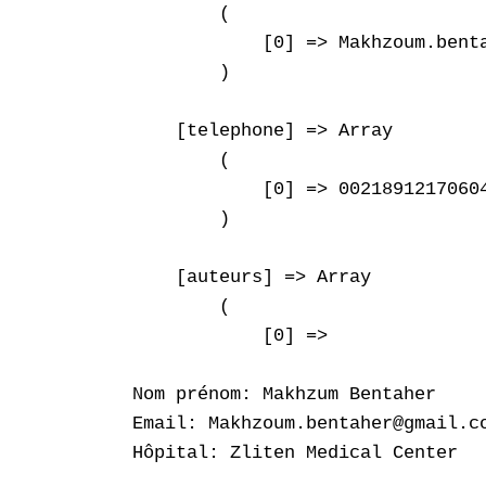
        (

            [0] => Makhzoum.benta
        )

    [telephone] => Array

        (

            [0] => 00218912170604
        )

    [auteurs] => Array

        (

            [0] => 

Nom prénom: Makhzum Bentaher

Email: Makhzoum.bentaher@gmail.co
Hôpital: Zliten Medical Center
