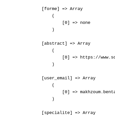
    [forme] => Array

        (

            [0] => none

        )

    [abstract] => Array

        (

            [0] => https://www.s
        )

    [user_email] => Array

        (

            [0] => makhzoum.benta
        )

    [specialite] => Array
