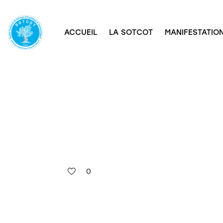
ACCUEIL
LA SOTCOT
MANIFESTATION
0