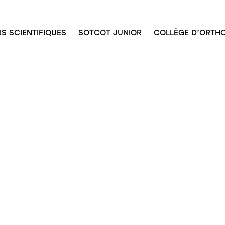
S SCIENTIFIQUES
SOTCOT JUNIOR
COLLÈGE D’ORTHO