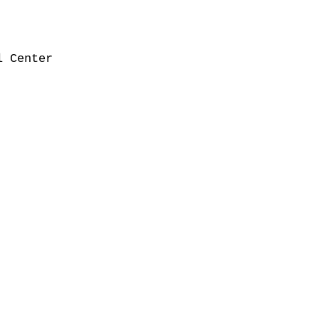
 Center
