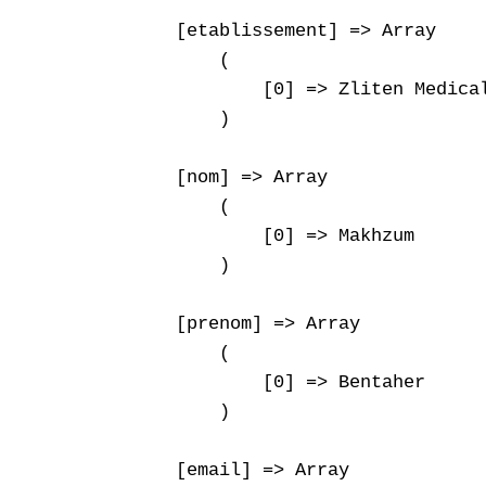
    [etablissement] => Array

        (

            [0] => Zliten Medical
        )

    [nom] => Array

        (

            [0] => Makhzum

        )

    [prenom] => Array

        (

            [0] => Bentaher

        )

    [email] => Array
