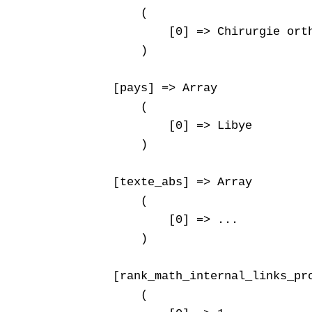
        (

            [0] => Chirurgie orth
        )

    [pays] => Array

        (

            [0] => Libye

        )

    [texte_abs] => Array

        (

            [0] => ...

        )

    [rank_math_internal_links_pro
        (
