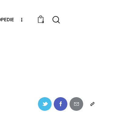
PEDIE
0