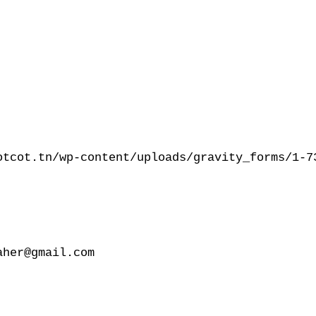
otcot.tn/wp-content/uploads/gravity_forms/1-73
her@gmail.com
