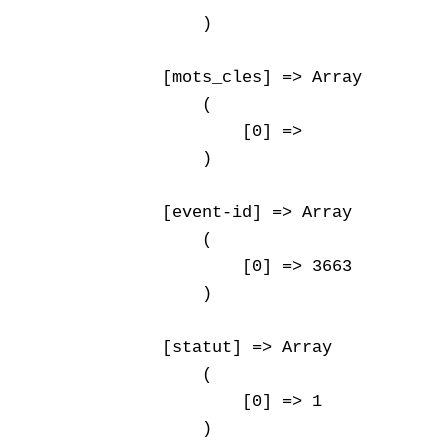
        )

    [mots_cles] => Array

        (

            [0] => 

        )

    [event-id] => Array

        (

            [0] => 3663

        )

    [statut] => Array

        (

            [0] => 1

        )
