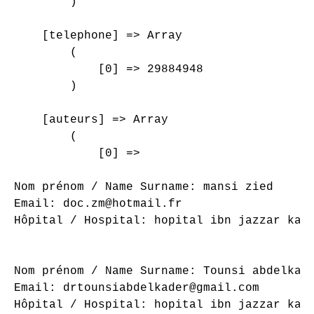
        )

    [telephone] => Array

        (

            [0] => 29884948

        )

    [auteurs] => Array

        (

            [0] => 

Nom prénom / Name Surname: mansi zied

Email: doc.zm@hotmail.fr

Hôpital / Hospital: hopital ibn jazzar kair
Nom prénom / Name Surname: Tounsi abdelkade
Email: drtounsiabdelkader@gmail.com

Hôpital / Hospital: hopital ibn jazzar kair