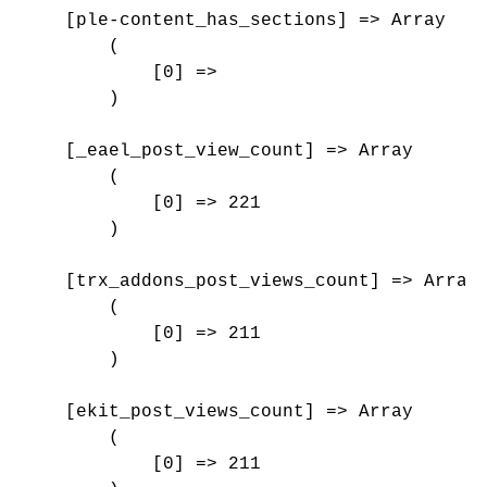
    [ple-content_has_sections] => Array

        (

            [0] => 

        )

    [_eael_post_view_count] => Array

        (

            [0] => 221

        )

    [trx_addons_post_views_count] => Array

        (

            [0] => 211

        )

    [ekit_post_views_count] => Array

        (

            [0] => 211
