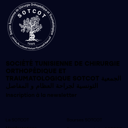
SOCIÉTÉ TUNISIENNE DE CHIRURGIE
ORTHOPÉDIQUE ET
TRAUMATOLOGIQUE SOTCOT الجمعية
التونسية لجراحة العظام و المفاصل
Inscription à la newsletter
La SOTCOT
Bourses SOTCOT