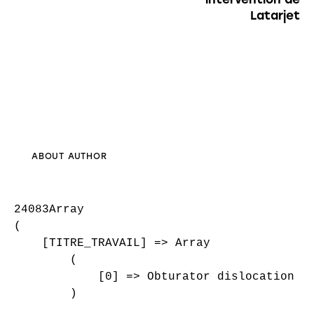
Latarjet
ABOUT AUTHOR
24083Array

(

    [TITRE_TRAVAIL] => Array

        (

            [0] => Obturator dislocation of
        )
