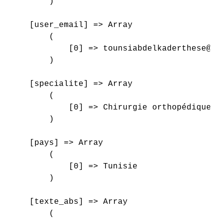
        )

    [user_email] => Array

        (

            [0] => tounsiabdelkaderthese@gm
        )

    [specialite] => Array

        (

            [0] => Chirurgie orthopédique e
        )

    [pays] => Array

        (

            [0] => Tunisie

        )

    [texte_abs] => Array

        (
