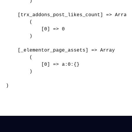
        )

    [trx_addons_post_likes_count] => Array

        (

            [0] => 0

        )

    [_elementor_page_assets] => Array

        (

            [0] => a:0:{}

        )

)
