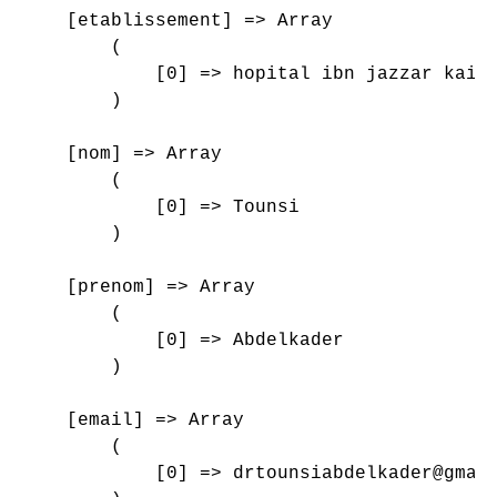
    [etablissement] => Array

        (

            [0] => hopital ibn jazzar kairo
        )

    [nom] => Array

        (

            [0] => Tounsi

        )

    [prenom] => Array

        (

            [0] => Abdelkader

        )

    [email] => Array

        (

            [0] => drtounsiabdelkader@gmail