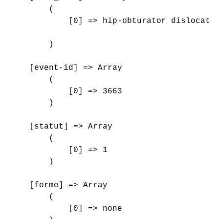
        (

            [0] => hip-obturator dislocatio
        )

    [event-id] => Array

        (

            [0] => 3663

        )

    [statut] => Array

        (

            [0] => 1

        )

    [forme] => Array

        (

            [0] => none
