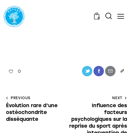
0
0
PREVIOUS
NEXT
Évolution rare d’une
Influence des
ostéochondrite
facteurs
disséquante
psychologiques sur la
reprise du sport après
intervention de