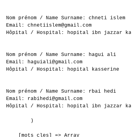
Nom prénom / Name Surname: chneti islem

Email: chnetiislem@gmail.com

Hôpital / Hospital: hopital ibn jazzar kair
Nom prénom / Name Surname: hagui ali

Email: haguiali@gmail.com

Hôpital / Hospital: hopital kasserine

Nom prénom / Name Surname: rbai hedi

Email: rabihedi@gmail.com

Hôpital / Hospital: hopital ibn jazzar kair
        )

    [mots_cles] => Array
