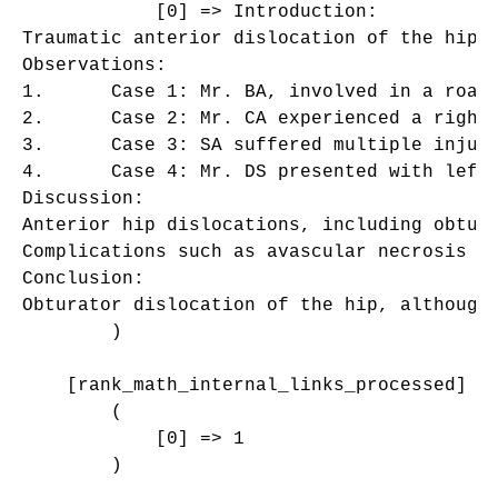
            [0] => Introduction:

Traumatic anterior dislocation of the hip,
Observations:

1.	Case 1: Mr. BA, involved in a road traffic accident, presented with right obturator dislocation and a left supracondylar open fracture. Closed reduction stabilized the hip, and surgical treatment addressed the fracture, leading to satisfactory outcomes.

2.	Case 2: Mr. CA experienced a right hip injury from a collision, resulting in obturator dislocation. Closed reduction and traction treatment yielded positive results without signs of avascular necrosis.

3.	Case 3: SA suffered multiple injuries from a motorcycle accident, including left subtrochanteric fracture and right obturator dislocation with an incarcerated fragment. Despite attempted reduction and surgical intervention, subsequent complications like early coxarthrosis emerged.

4.	Case 4: Mr. DS presented with left hip obturator dislocation following a motorcycle accident. Closed reduction and traction treatment prevented avascular necrosis, as confirmed by follow-up MRI.

Discussion:

Anterior hip dislocations, including obtur
Complications such as avascular necrosis a
Conclusion:

Obturator dislocation of the hip, although
        )

    [rank_math_internal_links_processed] =>
        (

            [0] => 1

        )
