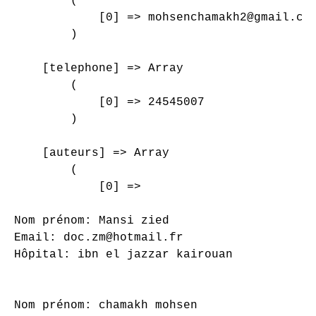
        (

            [0] => mohsenchamakh2@gmail.com
        )

    [telephone] => Array

        (

            [0] => 24545007

        )

    [auteurs] => Array

        (

            [0] => 

Nom prénom: Mansi zied

Email: doc.zm@hotmail.fr

Hôpital: ibn el jazzar kairouan

Nom prénom: chamakh mohsen
