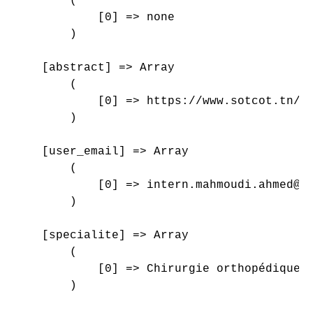
        (

            [0] => none

        )

    [abstract] => Array

        (

            [0] => https://www.sotcot.tn/wp
        )

    [user_email] => Array

        (

            [0] => intern.mahmoudi.ahmed@gm
        )

    [specialite] => Array

        (

            [0] => Chirurgie orthopédique e
        )
