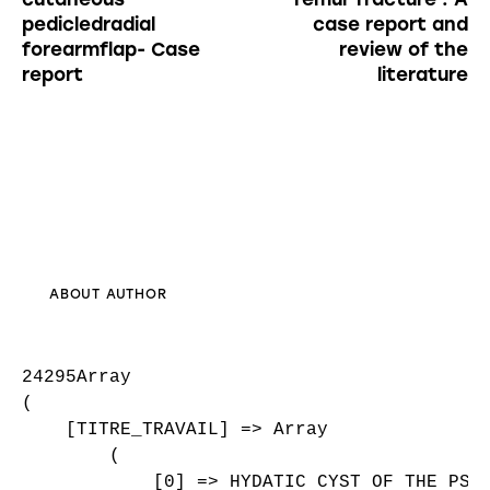
pedicledradial
case report and
forearmflap- Case
review of the
report
literature
ABOUT AUTHOR
24295Array

(

    [TITRE_TRAVAIL] => Array

        (

            [0] => HYDATIC CYST OF THE PSOA