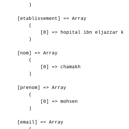
        )

    [etablissement] => Array

        (

            [0] => hopital ibn eljazzar kai
        )

    [nom] => Array

        (

            [0] => chamakh

        )

    [prenom] => Array

        (

            [0] => mohsen

        )

    [email] => Array
