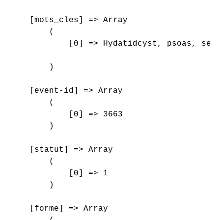
    [mots_cles] => Array

        (

            [0] => Hydatidcyst, psoas, sero
        )

    [event-id] => Array

        (

            [0] => 3663

        )

    [statut] => Array

        (

            [0] => 1

        )

    [forme] => Array
