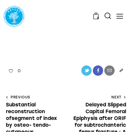
0
0
PREVIOUS
NEXT
Substantial
Delayed Slipped
reconstruction
Capital Femoral
ofsegment of index
Epiphysis after ORIF
by osteo- tendo-
for subtrochanteric
cutaneous
femur fracture : A