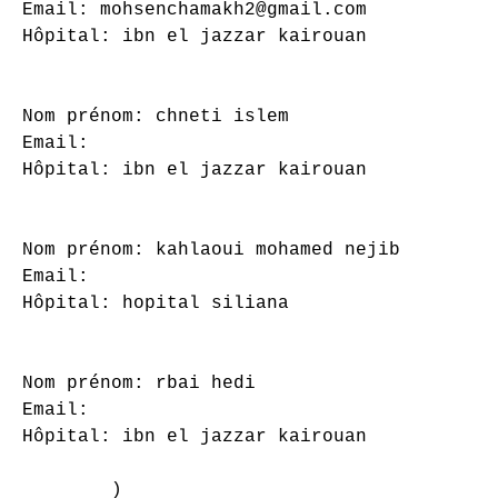
Email: mohsenchamakh2@gmail.com

Hôpital: ibn el jazzar kairouan

Nom prénom: chneti islem

Email: 

Hôpital: ibn el jazzar kairouan

Nom prénom: kahlaoui mohamed nejib

Email: 

Hôpital: hopital siliana

Nom prénom: rbai hedi

Email: 

Hôpital: ibn el jazzar kairouan

        )
