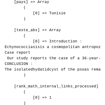
    [pays] => Array

        (

            [0] => Tunisie

        )

    [texte_abs] => Array

        (

            [0] => Introduction :

Echynococciasisis a cosmopolitan antropozo
Case report

 Our study reports the case of a 36-year-o
CONCLUSION :

The isolatedhydatidcyst of the psoas remai
        )

    [rank_math_internal_links_processed] =>
        (

            [0] => 1

        )
