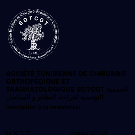
SOCIÉTÉ TUNISIENNE DE CHIRURGIE
ORTHOPÉDIQUE ET
TRAUMATOLOGIQUE SOTCOT الجمعية
التونسية لجراحة العظام و المفاصل
Inscription à la newsletter
La SOTCOT
Bourses SOTCOT