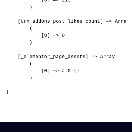
            [0] => 213

        )

    [trx_addons_post_likes_count] => Array

        (

            [0] => 0

        )

    [_elementor_page_assets] => Array

        (

            [0] => a:0:{}

        )

)
