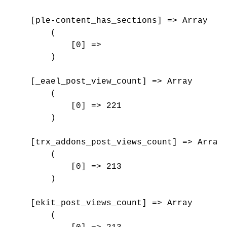
    [ple-content_has_sections] => Array

        (

            [0] => 

        )

    [_eael_post_view_count] => Array

        (

            [0] => 221

        )

    [trx_addons_post_views_count] => Array

        (

            [0] => 213

        )

    [ekit_post_views_count] => Array

        (
