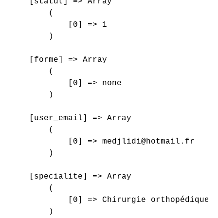
    [statut] => Array

        (

            [0] => 1

        )

    [forme] => Array

        (

            [0] => none

        )

    [user_email] => Array

        (

            [0] => medjlidi@hotmail.fr

        )

    [specialite] => Array

        (

            [0] => Chirurgie orthopédique e
        )
