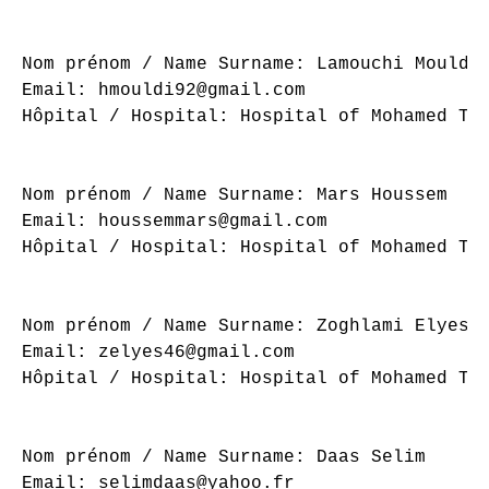
Nom prénom / Name Surname: Lamouchi Mouldi

Email: hmouldi92@gmail.com

Hôpital / Hospital: Hospital of Mohamed Tah
Nom prénom / Name Surname: Mars Houssem

Email: houssemmars@gmail.com

Hôpital / Hospital: Hospital of Mohamed Tah
Nom prénom / Name Surname: Zoghlami Elyes

Email: zelyes46@gmail.com

Hôpital / Hospital: Hospital of Mohamed Tah
Nom prénom / Name Surname: Daas Selim

Email: selimdaas@yahoo.fr
