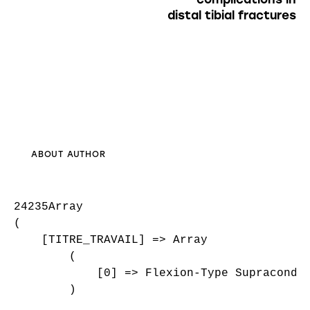
distal tibial fractures
ABOUT AUTHOR
24235Array

(

    [TITRE_TRAVAIL] => Array

        (

            [0] => Flexion-Type Supracondyl
        )
