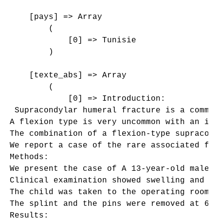
    [pays] => Array

        (

            [0] => Tunisie

        )

    [texte_abs] => Array

        (

            [0] => Introduction: 

 Supracondylar humeral fracture is a common
A flexion type is very uncommon with an inc
The combination of a flexion-type supracond
We report a case of the rare associated fra
Methods:

We present the case of A 13-year-old male p
Clinical examination showed swelling and d
The child was taken to the operating room 
The splint and the pins were removed at 6 w
Results:
