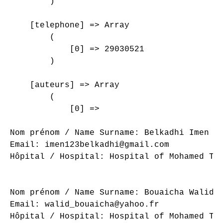
        )

    [telephone] => Array

        (

            [0] => 29030521

        )

    [auteurs] => Array

        (

            [0] => 

Nom prénom / Name Surname: Belkadhi Imen

Email: imen123belkadhi@gmail.com

Hôpital / Hospital: Hospital of Mohamed Tah
Nom prénom / Name Surname: Bouaicha Walid

Email: walid_bouaicha@yahoo.fr

Hôpital / Hospital: Hospital of Mohamed Tah