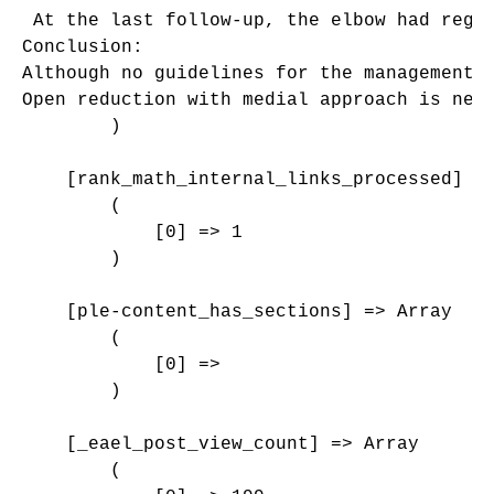
 At the last follow-up, the elbow had regai
Conclusion: 

Although no guidelines for the management 
Open reduction with medial approach is nee
        )

    [rank_math_internal_links_processed] =>
        (

            [0] => 1

        )

    [ple-content_has_sections] => Array

        (

            [0] => 

        )

    [_eael_post_view_count] => Array

        (
