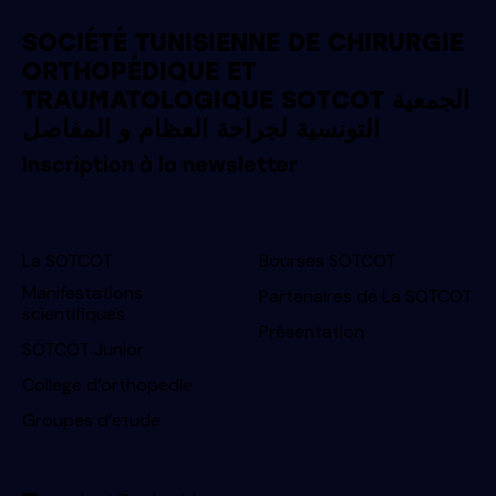
SOCIÉTÉ TUNISIENNE DE CHIRURGIE
ORTHOPÉDIQUE ET
TRAUMATOLOGIQUE SOTCOT الجمعية
التونسية لجراحة العظام و المفاصل
Inscription à la newsletter
La SOTCOT
Bourses SOTCOT
Manifestations
Partenaires de La SOTCOT
scientifiques
Présentation
SOTCOT Junior
College d’orthopedie
Groupes d’etude