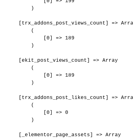
            [0] => 199

        )

    [trx_addons_post_views_count] => Array

        (

            [0] => 189

        )

    [ekit_post_views_count] => Array

        (

            [0] => 189

        )

    [trx_addons_post_likes_count] => Array

        (

            [0] => 0

        )

    [_elementor_page_assets] => Array
