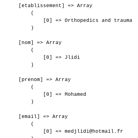
    [etablissement] => Array

        (

            [0] => Orthopedics and traumato
        )

    [nom] => Array

        (

            [0] => Jlidi

        )

    [prenom] => Array

        (

            [0] => Mohamed

        )

    [email] => Array

        (

            [0] => medjlidi@hotmail.fr
