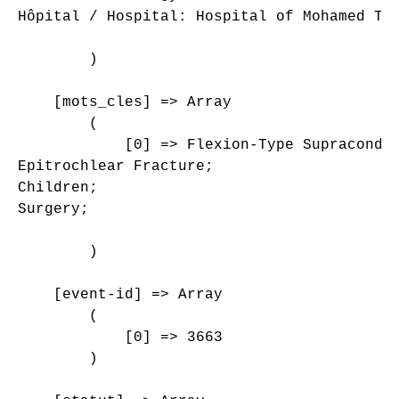
Hôpital / Hospital: Hospital of Mohamed Tah
        )

    [mots_cles] => Array

        (

            [0] => Flexion-Type Supracondyl
Epitrochlear Fracture;

Children;

Surgery;

        )

    [event-id] => Array

        (

            [0] => 3663

        )
