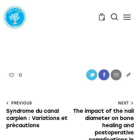
0
0
PREVIOUS
NEXT
Syndrome du canal
The impact of the nail
carpien : Variations et
diameter on bone
précautions
healing and
postoperative
complications in