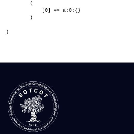
        (

            [0] => a:0:{}

        )

)
