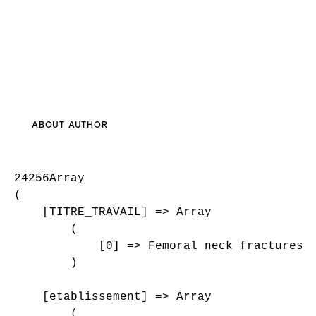
ABOUT AUTHOR
24256Array

(

    [TITRE_TRAVAIL] => Array

        (

            [0] => Femoral neck fractures i
        )

    [etablissement] => Array

        (
