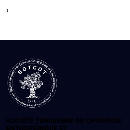
)

SOCIÉTÉ TUNISIENNE DE CHIRURGIE
ORTHOPÉDIQUE ET