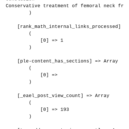
Conservative treatment of femoral neck fra
        )

    [rank_math_internal_links_processed] =>
        (

            [0] => 1

        )

    [ple-content_has_sections] => Array

        (

            [0] => 

        )

    [_eael_post_view_count] => Array

        (

            [0] => 193

        )
