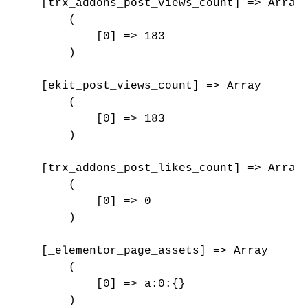
    [trx_addons_post_views_count] => Array

        (

            [0] => 183

        )

    [ekit_post_views_count] => Array

        (

            [0] => 183

        )

    [trx_addons_post_likes_count] => Array

        (

            [0] => 0

        )

    [_elementor_page_assets] => Array

        (

            [0] => a:0:{}

        )
