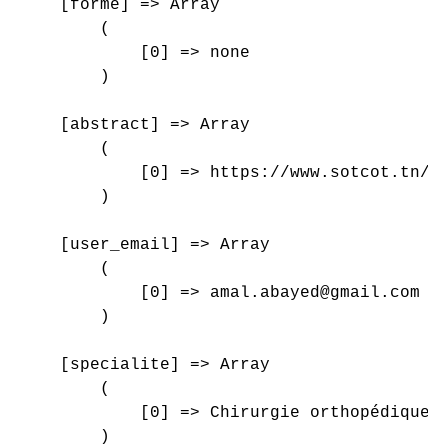
    [forme] => Array

        (

            [0] => none

        )

    [abstract] => Array

        (

            [0] => https://www.sotcot.tn/wp
        )

    [user_email] => Array

        (

            [0] => amal.abayed@gmail.com

        )

    [specialite] => Array

        (

            [0] => Chirurgie orthopédique e
        )
