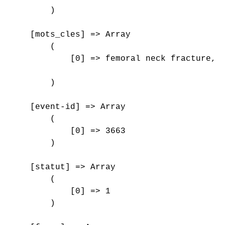
        )

    [mots_cles] => Array

        (

            [0] => femoral neck fracture, y
        )

    [event-id] => Array

        (

            [0] => 3663

        )

    [statut] => Array

        (

            [0] => 1

        )
