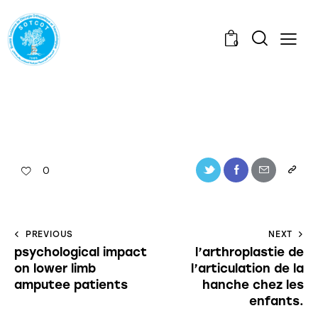
0
0
PREVIOUS
NEXT
psychological impact
l’arthroplastie de
on lower limb
l’articulation de la
amputee patients
hanche chez les
enfants.