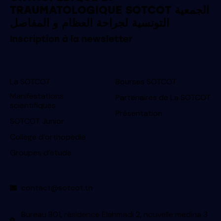
TRAUMATOLOGIQUE SOTCOT الجمعية
التونسية لجراحة العظام و المفاصل
Inscription à la newsletter
La SOTCOT
Bourses SOTCOT
Manifestations
Partenaires de La SOTCOT
scientifiques
Présentation
SOTCOT Junior
College d’orthopedie
Groupes d’etude
contact@sotcot.tn
Bureau B01, résidence Elahmadi 2, nouvelle medina 3