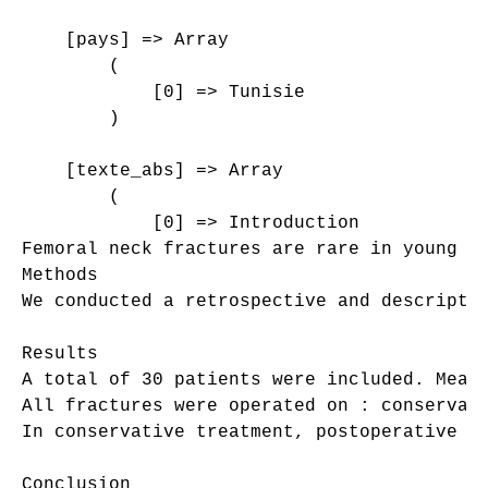
    [pays] => Array

        (

            [0] => Tunisie

        )

    [texte_abs] => Array

        (

            [0] => Introduction

Femoral neck fractures are rare in young a
Methods

We conducted a retrospective and descripti
Results

A total of 30 patients were included. Mean
All fractures were operated on : conservat
In conservative treatment, postoperative A
Conclusion
