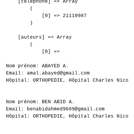
    [telephone] => Array

        (

            [0] => 21110987

        )

    [auteurs] => Array

        (

            [0] => 

Nom prénom: ABAYED A.

Email: amal.abayed@gmail.com

Hôpital: ORTHOPEDIE, Hôpital Charles Nicoll
Nom prénom: BEN ABID A.

Email: benabidahmed9689@gmail.com

Hôpital: ORTHOPEDIE, Hôpital Charles Nicoll