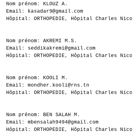
Nom prénom: KLOUZ A.

Email: kasadar9@gmail.com

Hôpital: ORTHOPEDIE, Hôpital Charles Nicoll
Nom prénom: AKREMI M.S.

Email: seddikakremi@gmail.com

Hôpital: ORTHOPEDIE, Hôpital Charles Nicoll
Nom prénom: KOOLI M.

Email: mondher.kooli@rns.tn

Hôpital: ORTHOPEDIE, Hôpital Charles Nicoll
Nom prénom: BEN SALAH M.

Email: mbensalah9494@gmail.com

Hôpital: ORTHOPEDIE, Hôpital Charles Nicoll