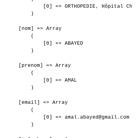
            [0] => ORTHOPEDIE, Hôpital Char
        )

    [nom] => Array

        (

            [0] => ABAYED

        )

    [prenom] => Array

        (

            [0] => AMAL

        )

    [email] => Array

        (

            [0] => amal.abayed@gmail.com

        )
