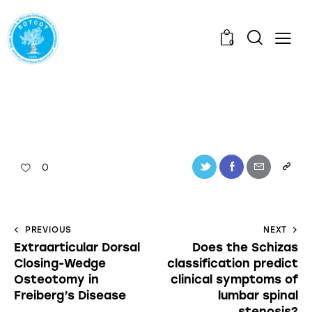
0
0
PREVIOUS
NEXT
Extraarticular Dorsal
Does the Schizas
Closing-Wedge
classification predict
Osteotomy in
clinical symptoms of
Freiberg’s Disease
lumbar spinal
stenosis?