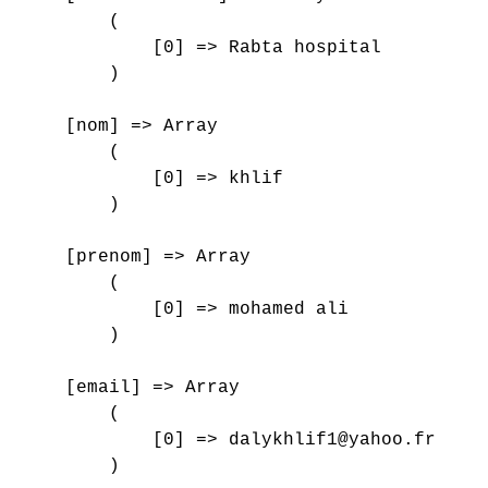
        (

            [0] => Rabta hospital

        )

    [nom] => Array

        (

            [0] => khlif

        )

    [prenom] => Array

        (

            [0] => mohamed ali

        )

    [email] => Array

        (

            [0] => dalykhlif1@yahoo.fr

        )
