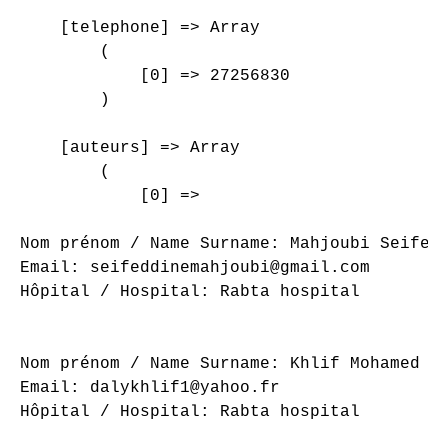
    [telephone] => Array

        (

            [0] => 27256830

        )

    [auteurs] => Array

        (

            [0] => 

Nom prénom / Name Surname: Mahjoubi Seifedd
Email: seifeddinemahjoubi@gmail.com

Hôpital / Hospital: Rabta hospital

Nom prénom / Name Surname: Khlif Mohamed Al
Email: dalykhlif1@yahoo.fr

Hôpital / Hospital: Rabta hospital
