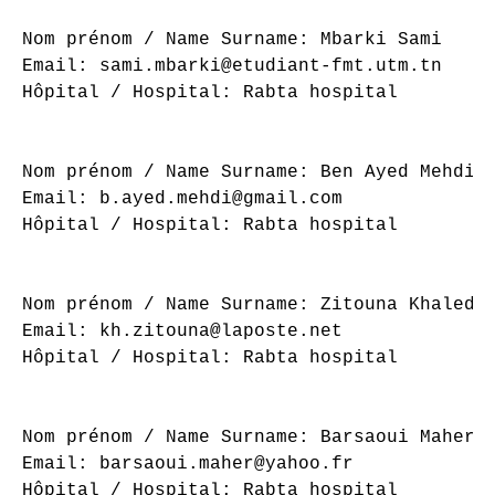
Nom prénom / Name Surname: Mbarki Sami

Email: sami.mbarki@etudiant-fmt.utm.tn

Hôpital / Hospital: Rabta hospital

Nom prénom / Name Surname: Ben Ayed Mehdi

Email: b.ayed.mehdi@gmail.com

Hôpital / Hospital: Rabta hospital

Nom prénom / Name Surname: Zitouna Khaled

Email: kh.zitouna@laposte.net

Hôpital / Hospital: Rabta hospital

Nom prénom / Name Surname: Barsaoui Maher

Email: barsaoui.maher@yahoo.fr

Hôpital / Hospital: Rabta hospital
