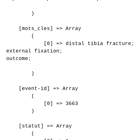
        )

    [mots_cles] => Array

        (

            [0] => distal tibia fracture;

external fixation;

outcome;

        )

    [event-id] => Array

        (

            [0] => 3663

        )

    [statut] => Array

        (
