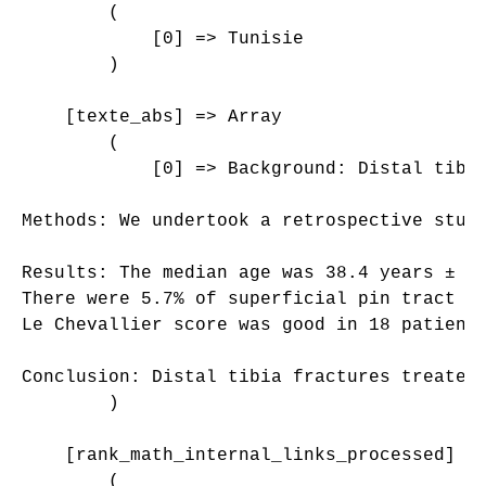
        (

            [0] => Tunisie

        )

    [texte_abs] => Array

        (

            [0] => Background: Distal tibi
Methods: We undertook a retrospective stud
Results: The median age was 38.4 years ± 1
There were 5.7% of superficial pin tract i
Le Chevallier score was good in 18 patients
Conclusion: Distal tibia fractures treated
        )

    [rank_math_internal_links_processed] =>
        (
