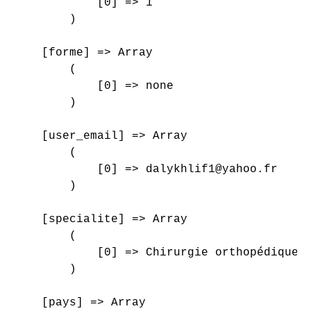
            [0] => 1

        )

    [forme] => Array

        (

            [0] => none

        )

    [user_email] => Array

        (

            [0] => dalykhlif1@yahoo.fr

        )

    [specialite] => Array

        (

            [0] => Chirurgie orthopédique e
        )

    [pays] => Array
