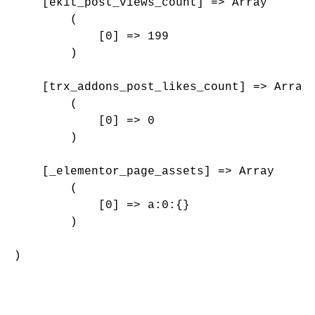
    [ekit_post_views_count] => Array

        (

            [0] => 199

        )

    [trx_addons_post_likes_count] => Array

        (

            [0] => 0

        )

    [_elementor_page_assets] => Array

        (

            [0] => a:0:{}

        )

)
