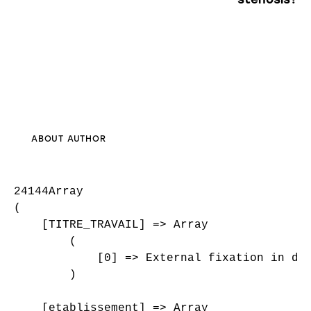
ABOUT AUTHOR
24144Array

(

    [TITRE_TRAVAIL] => Array

        (

            [0] => External fixation in dis
        )

    [etablissement] => Array
