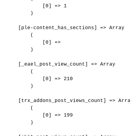
            [0] => 1

        )

    [ple-content_has_sections] => Array

        (

            [0] => 

        )

    [_eael_post_view_count] => Array

        (

            [0] => 210

        )

    [trx_addons_post_views_count] => Array

        (

            [0] => 199

        )
