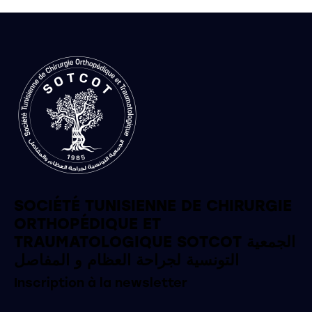
SOCIÉTÉ TUNISIENNE DE CHIRURGIE
ORTHOPÉDIQUE ET
TRAUMATOLOGIQUE SOTCOT الجمعية
التونسية لجراحة العظام و المفاصل
Inscription à la newsletter