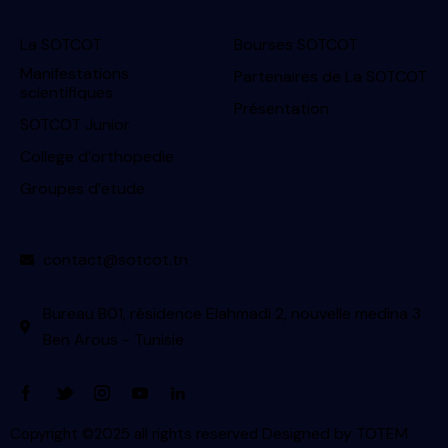
La SOTCOT
Bourses SOTCOT
Manifestations
Partenaires de La SOTCOT
scientifiques
Présentation
SOTCOT Junior
College d’orthopedie
Groupes d’etude
contact@sotcot.tn
Bureau B01, résidence Elahmadi 2, nouvelle medina 3
Ben Arous - Tunisie
Designed by
TOTEM
Copyright ©2025 all rights reserved