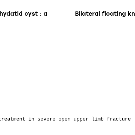
hydatid cyst : a
Bilateral floating k
reatment in severe open upper limb fracture
