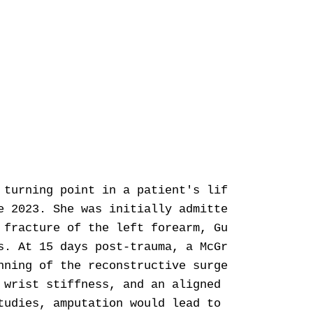
 turning point in a patient's life. The manag
e 2023. She was initially admitted for an ope
 fracture of the left forearm, Gustilo 3b, pr
s. At 15 days post-trauma, a McGregor inguina
nning of the reconstructive surgery. Then, a 
 wrist stiffness, and an aligned and stable l
tudies, amputation would lead to better funct