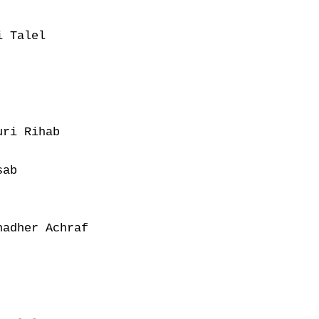
 Talel

ri Rihab

ab

adher Achraf
