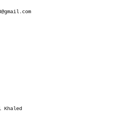
@gmail.com

 Khaled
