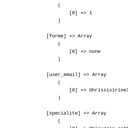
        (

            [0] => 1

        )

    [forme] => Array

        (

            [0] => none

        )

    [user_email] => Array

        (

            [0] => Ghrissisirine3
        )

    [specialite] => Array

        (
