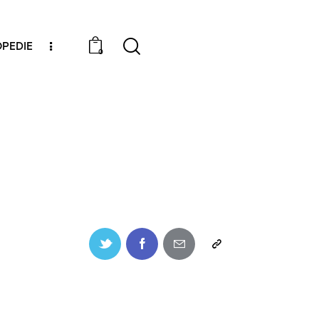
PEDIE
0