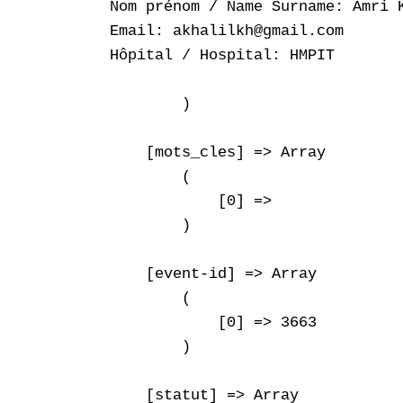
Nom prénom / Name Surname: Amri K
Email: akhalilkh@gmail.com

Hôpital / Hospital: HMPIT

        )

    [mots_cles] => Array

        (

            [0] => 

        )

    [event-id] => Array

        (

            [0] => 3663

        )

    [statut] => Array
