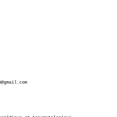
@gmail.com
