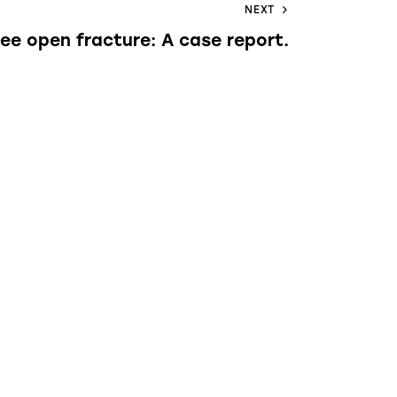
NEXT
nee open fracture: A case report.