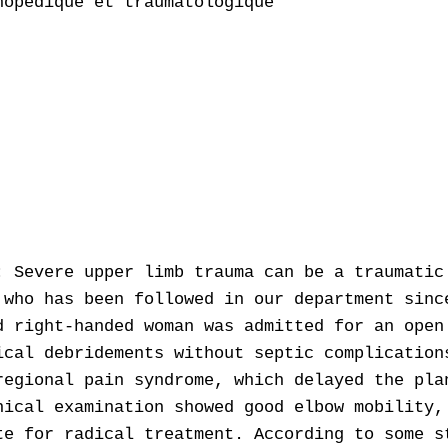
opédique et traumatologique

: Severe upper limb trauma can be a traumatic
 who has been followed in our department sinc
d right-handed woman was admitted for an open
ical debridements without septic complication
regional pain syndrome, which delayed the pla
nical examination showed good elbow mobility,
te for radical treatment. According to some s