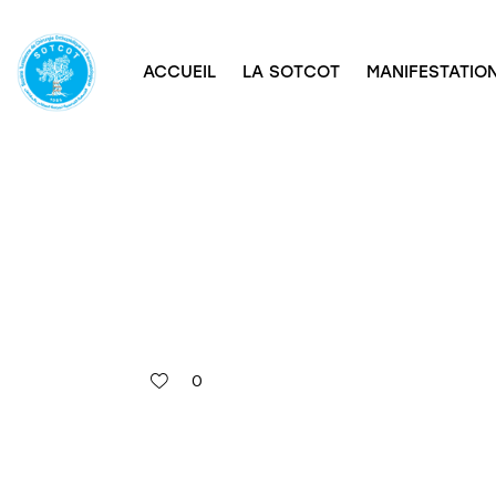
ACCUEIL
LA SOTCOT
MANIFESTATION
0