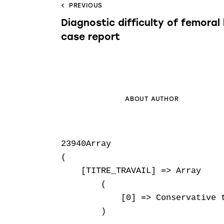
PREVIOUS
Diagnostic difficulty of femoral 
case report
ABOUT AUTHOR
23940Array

(

    [TITRE_TRAVAIL] => Array

        (

            [0] => Conservative t
        )
