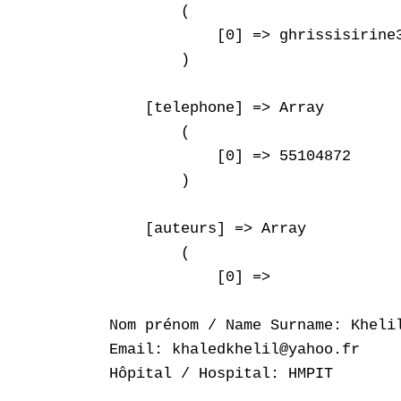
        (

            [0] => ghrissisirine3
        )

    [telephone] => Array

        (

            [0] => 55104872

        )

    [auteurs] => Array

        (

            [0] => 

Nom prénom / Name Surname: Khelil
Email: khaledkhelil@yahoo.fr

Hôpital / Hospital: HMPIT
