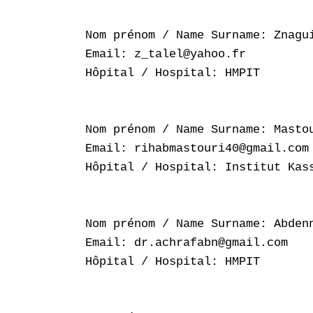
Nom prénom / Name Surname: Znagui
Email: z_talel@yahoo.fr

Hôpital / Hospital: HMPIT

Nom prénom / Name Surname: Mastou
Email: rihabmastouri40@gmail.com

Hôpital / Hospital: Institut Kass
Nom prénom / Name Surname: Abdenn
Email: dr.achrafabn@gmail.com

Hôpital / Hospital: HMPIT
