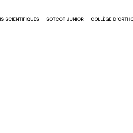
S SCIENTIFIQUES
SOTCOT JUNIOR
COLLÈGE D’ORTHO