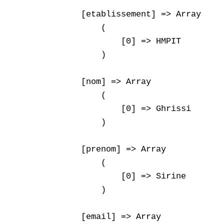
    [etablissement] => Array

        (

            [0] => HMPIT

        )

    [nom] => Array

        (

            [0] => Ghrissi

        )

    [prenom] => Array

        (

            [0] => Sirine

        )

    [email] => Array
