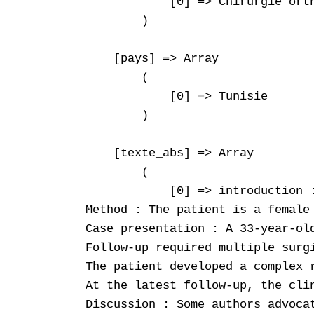
            [0] => Chirurgie orth
        )

    [pays] => Array

        (

            [0] => Tunisie

        )

    [texte_abs] => Array

        (

            [0] => introduction 
Method : The patient is a female
Case presentation : A 33-year-ol
Follow-up required multiple surg
The patient developed a complex 
At the latest follow-up, the cli
Discussion : Some authors advoca